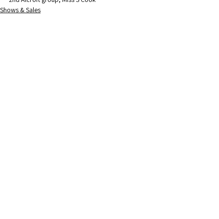
Shows & Sales
Society News
See All
Recent Posts