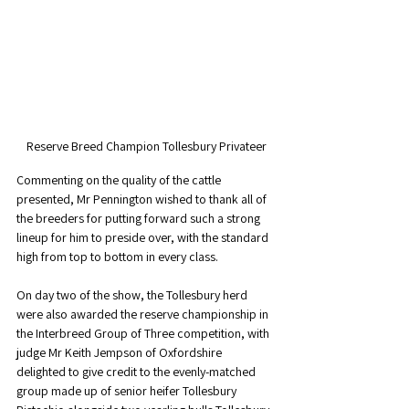
Reserve Breed Champion Tollesbury Privateer
Commenting on the quality of the cattle 
presented, Mr Pennington wished to thank all of 
the breeders for putting forward such a strong 
lineup for him to preside over, with the standard 
high from top to bottom in every class. 
On day two of the show, the Tollesbury herd 
were also awarded the reserve championship in 
the Interbreed Group of Three competition, with 
judge Mr Keith Jempson of Oxfordshire 
delighted to give credit to the evenly-matched 
group made up of senior heifer Tollesbury 