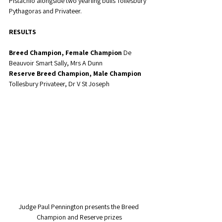
Pistachio alongside two yearling bulls Tollesbury 
Pythagoras and Privateer. 
RESULTS
Breed Champion, Female Champion
 De 
Beauvoir Smart Sally, Mrs A Dunn
Reserve Breed Champion, Male Champion
Tollesbury Privateer, Dr V St Joseph
Judge Paul Pennington presents the Breed 
Champion and Reserve prizes