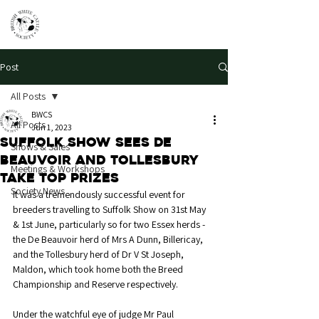
Post
All Posts
BWCS
All Posts
Jun 1, 2023
Suffolk Show sees De
Shows & Sales
Beauvoir and Tollesbury
Meetings & Workshops
take top prizes
Society News
It was a tremendously successful event for 
breeders travelling to Suffolk Show on 31st May 
& 1st June, particularly so for two Essex herds - 
the De Beauvoir herd of Mrs A Dunn, Billericay, 
and the Tollesbury herd of Dr V St Joseph, 
Maldon, which took home both the Breed 
Championship and Reserve respectively. 
Under the watchful eye of judge Mr Paul 