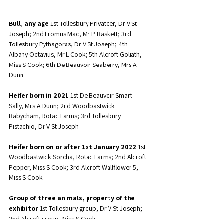
Bull, any age
 1st Tollesbury Privateer, Dr V St 
Joseph; 2nd Fromus Mac, Mr P Baskett; 3rd 
Tollesbury Pythagoras, Dr V St Joseph; 4th 
Albany Octavius, Mr L Cook; 5th Alcroft Goliath, 
Miss S Cook; 6th De Beauvoir Seaberry, Mrs A 
Dunn
Heifer born in 2021
 1st De Beauvoir Smart 
Sally, Mrs A Dunn; 2nd Woodbastwick 
Babycham, Rotac Farms; 3rd Tollesbury 
Pistachio, Dr V St Joseph
Heifer born on or after 1st January 2022
 1st 
Woodbastwick Sorcha, Rotac Farms; 2nd Alcroft 
Pepper, Miss S Cook; 3rd Alcroft Wallflower 5, 
Miss S Cook
Group of three animals, property of the 
exhibitor
 1st Tollesbury group, Dr V St Joseph; 
2nd Alcroft group, Miss S Cook