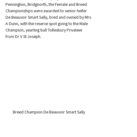
Pennington, Bridgnorth, the Female and Breed 
Championships were awarded to senior heifer 
De Beauvoir Smart Sally, bred and owned by Mrs 
A Dunn, with the reserve spot going to the Male 
Champion, yearling bull Tollesbury Privateer 
from Dr V St Joseph. 
Breed Champion De Beauvoir Smart Sally