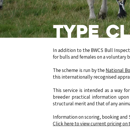
Type Cl
In addition to the BWCS Bull Inspect
for bulls and females on a voluntary ba
The scheme is run by the
National B
this internationally recognised appra
This service is intended as a way f
breeder practical information upon 
structural merit and that of any anim
​Information on scoring, booking and
Click here to view current pricing o