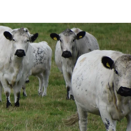
FOR SALE
CONTACT