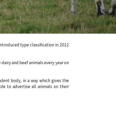
n
ntroduced type classification in 2022
 dairy and beef animals every year on
ndent body, in a way which gives the
le to advertise all animals on their