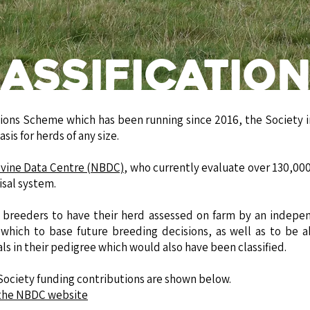
assificatio
ions Scheme which has been running since 2016, the Society i
sis for herds of any size.
ovine Data Centre (NBDC)
, who currently evaluate over 130,000
isal system.
or breeders to have their herd assessed on farm by an indepe
which to base future breeding decisions, as well as to be ab
als in their pedigree which would also have been classified.
 Society funding contributions are shown below.
n the NBDC website