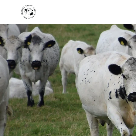
HOME
BREED INFO