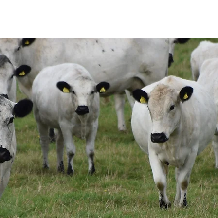
THE SOCIETY
BW BEEF
NEWS