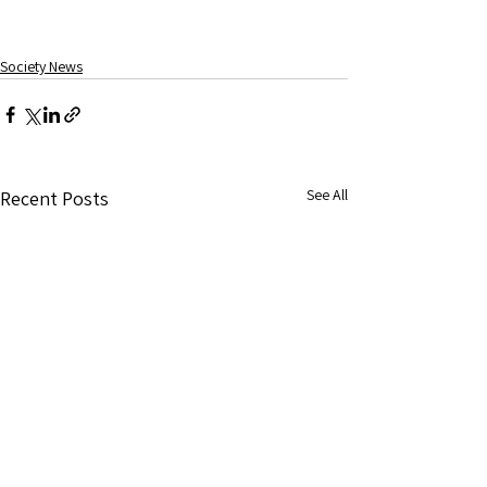
Society News
See All
Recent Posts