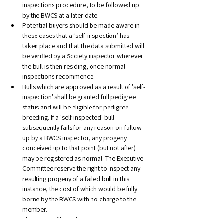
inspections procedure, to be followed up 
by the BWCS at a later date.
Potential buyers should be made aware in 
these cases that a ‘self-inspection’ has 
taken place and that the data submitted will 
be verified by a Society inspector wherever 
the bull is then residing, once normal 
inspections recommence.
Bulls which are approved as a result of 'self-
inspection' shall be granted full pedigree 
status and will be eligible for pedigree 
breeding. If a 'self-inspected' bull 
subsequently fails for any reason on follow-
up by a BWCS inspector, any progeny 
conceived up to that point (but not after) 
may be registered as normal. The Executive 
Committee reserve the right to inspect any 
resulting progeny of a failed bull in this 
instance, the cost of which would be fully 
borne by the BWCS with no charge to the 
member. 