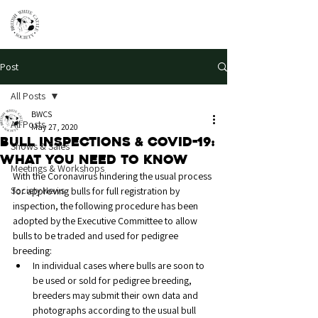
Post
All Posts
BWCS
All Posts
May 27, 2020
Bull Inspections & Covid-19:
Shows & Sales
What you need to know
Meetings & Workshops
With the Coronavirus hindering the usual process 
Society News
for approving bulls for full registration by 
inspection, the following procedure has been 
adopted by the Executive Committee to allow 
bulls to be traded and used for pedigree 
breeding:
In individual cases where bulls are soon to 
be used or sold for pedigree breeding, 
breeders may submit their own data and 
photographs according to the usual bull 