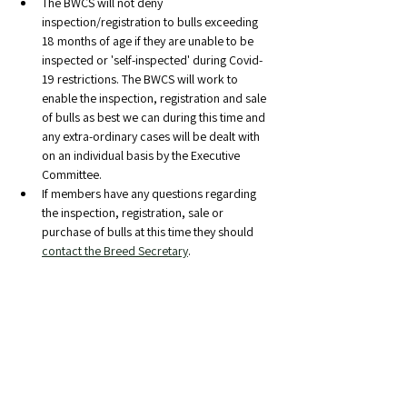
The BWCS will not deny 
inspection/registration to bulls exceeding 
18 months of age if they are unable to be 
inspected or 'self-inspected' during Covid-
19 restrictions. The BWCS will work to 
enable the inspection, registration and sale 
of bulls as best we can during this time and 
any extra-ordinary cases will be dealt with 
on an individual basis by the Executive 
Committee.
If members have any questions regarding 
the inspection, registration, sale or 
purchase of bulls at this time they should 
contact the Breed Secretary
.