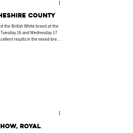
heshire County
 the British White breed at the
 Tuesday 16 and Wednesday 17
ellent results in the mixed-breed
astrum Augustus bred and exhibited
, Chester, which was awarded
e Breed Championship and the
p at the show, continuing a
ting British Whit
Show, Royal