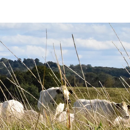
FOR SALE
CONTACT