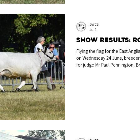
BWCS
Jul 1
Show Results: R
Flying the flag for the East Angl
on Wednesday 24 June, breeders p
for judge Mr Paul Pennington, B
Perpetual Challenge Trophy for
Tahiti, a 2023-born cow bred and
Joseph & Mark Howland, Maldon
Tahiti, bred and exhibited by A 
by Tollesbury Pirate EX91 and ou