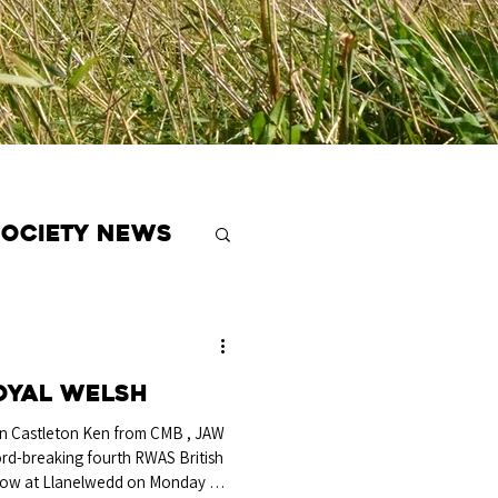
Society News
oyal Welsh
 Castleton Ken from CMB , JAW
ord-breaking fourth RWAS British
row at Llanelwedd on Monday 20