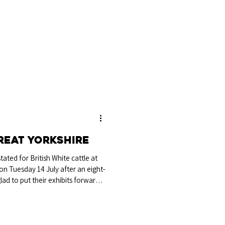
 the Wright family, Tyllys, Powys.
t of Castleton Opal, this six-
on the Legge-Bourke Perpetual
 year since 2023, and the Nant-
le Champion s
reat Yorkshire
ated for British White cattle at
on Tuesday 14 July after an eight-
lad to put their exhibits forward
kets selling out for every day of
ft Ginger from Miss S Cook,
ip was awarded to the in-calf
S Cook, Cambridge, rounding out