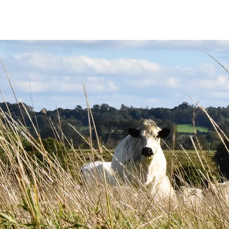
THE SOCIETY
BW BEEF
NEWS