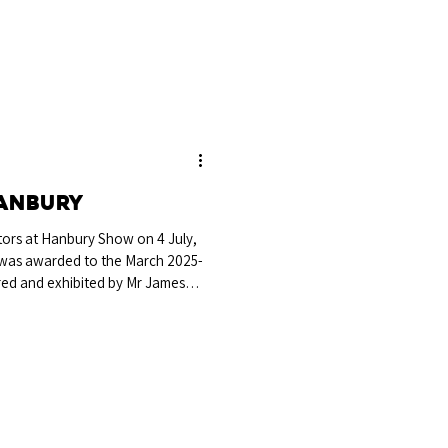
Hanbury
tors at Hanbury Show on 4 July,
was awarded to the March 2025-
red and exhibited by Mr James
tford-upon-Avon. Sired by Elgany
wick Lacoste, this bull adds
dy successful show season. Breed
th breeder James Brain and
eserve Breed Championshi