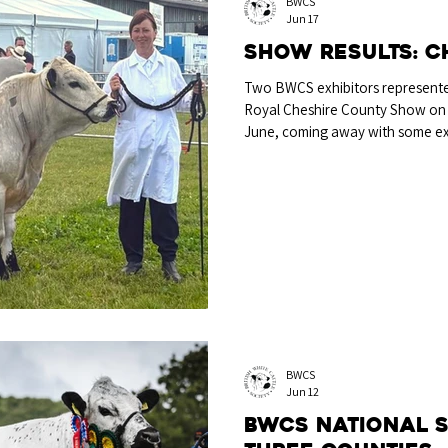
BWCS
Jun 17
Show Results: C
Two BWCS exhibitors represented
Royal Cheshire County Show on
June, coming away with some exc
classes. It was the young bull C
by local breeder Mrs Jan Walton
both the Any Other Dual Purpos
Reserve Rare Breed Championshi
tremendous first season of exhibi
BWCS
Jun 12
BWCS National 