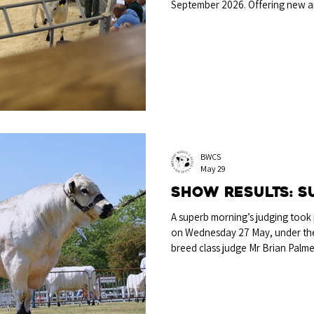
September 2026. Offering new an
shop for their next pedigree pu
promoting breeders' entries thi
selling, or spectating, the BWCS 
attendance across both days of t
promote the breed, so drop in an
BWCS
May 29
Show results: S
A superb morning’s judging took
on Wednesday 27 May, under the 
breed class judge Mr Brian Palm
Championship was awarded to the
from A & V St Joseph & M Howla
described as “an outstanding thr
line and a strong backend, that