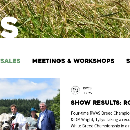
s
 Sales
Meetings & Workshops
BWCS
Jul 25
Show Results: R
Four-time RWAS Breed Champion
& DM Wright, Tyllys Taking a rec
White Breed Championship in a 