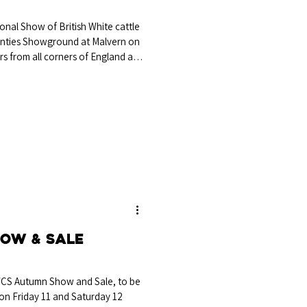
onal Show of British White cattle
unties Showground at Malvern on
rs from all corners of England and
 pedigree cattle breeder and
ordshire. Mr Bartle’s final
onship went to the March 2024-
aggie, bred and exhibited by Mr
, Stratford
ow & Sale
WCS Autumn Show and Sale, to be
on Friday 11 and Saturday 12