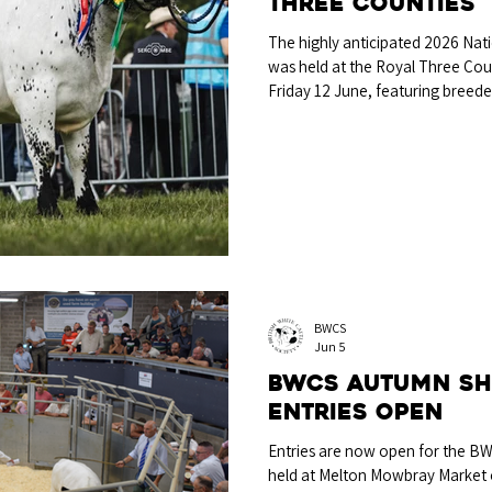
Three Counties
The highly anticipated 2026 Nati
was held at the Royal Three Co
Friday 12 June, featuring breede
Wales, and judged by well-known
showman Mr Richard Bartle, Heref
selection for the Breed Champi
born in-calf heifer Lordswood M
James Brain & Miss Libby McGinn
BWCS
Jun 5
BWCS Autumn Sh
entries open
Entries are now open for the B
held at Melton Mowbray Market 