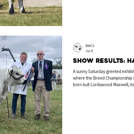
an excellent morning’s competi
BWCS
Jul 4
Show Results: 
A sunny Saturday greeted exhibi
where the Breed Championship 
born bull Lordswood Maxwell, b
Brain & Miss Libby McGinn, Stra
Just In Time and out of Woodbast
another good result to an alrea
Champion Lordswood Maxwell wi
judge Richard Hartshorn The R