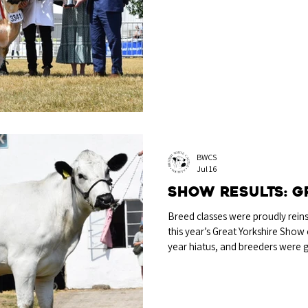
July was Castleton Ken EX95 from
Sired by Castleton Centaur and ou
year-old bull has had his name 
Trophy for Breed Champion each
Y-Rhos Perpetual Trophy for Ma
BWCS
Jul 16
Show Results: G
Breed classes were proudly reinst
this year’s Great Yorkshire Show 
year hiatus, and breeders were g
on display to big crowds, with tic
the event. Breed Champion Alcro
Cambridge The Breed Championsh
heifer Alcroft Ginger from Miss 