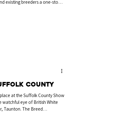
d existing breeders a one-stop-
rchase, we look forward to
s autumn. Whether you're buying,
tradestand will also be in
he event to chat cattle and
d say hello! 23rd Tradi
uffolk County
 place at the Suffolk County Show
watchful eye of British White
er, Taunton. The Breed
 senior bull Tollesbury Tarzan
nd, Maldon, which Mr Palmer
ee-year-old bull with a good top
 was good on his feet and showed