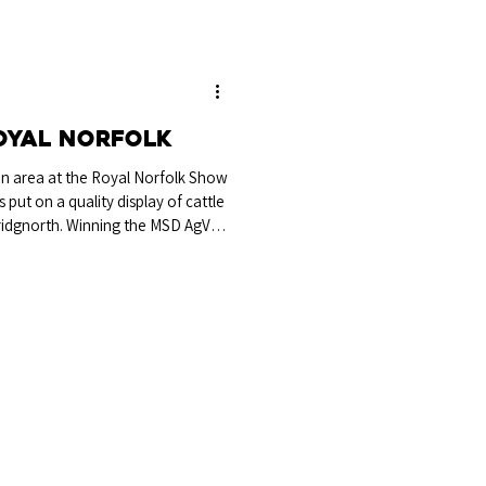
oyal Norfolk
ian area at the Royal Norfolk Show
ut on a quality display of cattle
ridgnorth. Winning the MSD AgVet
 Breed Champion was Tollesbury
 exhibited by Vivien & Andrew St
. Breed Champion Tollesbury
& V St Joseph & M Howland Sired
t o