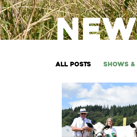
New
All Posts
Shows &