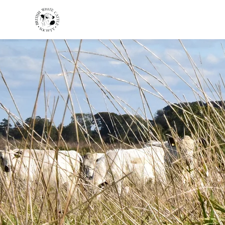
HOME
BREED INFO