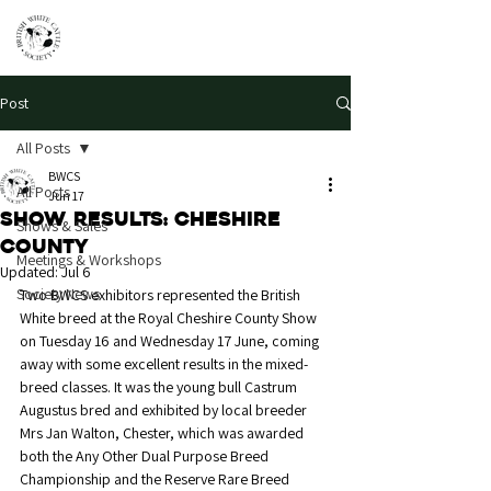
Post
All Posts
BWCS
All Posts
Jun 17
Show Results: Cheshire
Shows & Sales
County
Meetings & Workshops
Updated:
Jul 6
Society News
Two BWCS exhibitors represented the British 
White breed at the Royal Cheshire County Show 
on Tuesday 16 and Wednesday 17 June, coming 
away with some excellent results in the mixed-
breed classes. It was the young bull Castrum 
Augustus bred and exhibited by local breeder 
Mrs Jan Walton, Chester, which was awarded 
both the Any Other Dual Purpose Breed 
Championship and the Reserve Rare Breed 