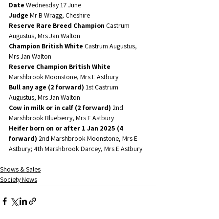
Date 
Wednesday 17 June
Judge
 Mr B Wragg, Cheshire
Reserve Rare Breed Champion
 Castrum 
Augustus, Mrs Jan Walton
Champion British White
 Castrum Augustus, 
Mrs Jan Walton
Reserve Champion British White
Marshbrook Moonstone, Mrs E Astbury
Bull any age (2 forward)
 1st Castrum 
Augustus, Mrs Jan Walton
Cow in milk or in calf (2 forward)
 2nd 
Marshbrook Blueberry, Mrs E Astbury
Heifer born on or after 1 Jan 2025 (4 
forward)
 2nd Marshbrook Moonstone, Mrs E 
Astbury; 4th Marshbrook Darcey, Mrs E Astbury
Shows & Sales
Society News