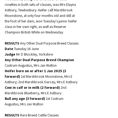
rosettes in both sets of classes, was Mrs Elayna 
Astbury, Tewkesbury. Heifer calf Marshbrook 
Moonstone, at only four months old and still at 
the foot of her dam, won Tuesday's junior heifer 
class in her own right, as well as Reserve 
Champion British White on Wednesday. 
RESULTS 
Any Other Dual Purpose Breed Classes
Date 
Tuesday 16 June
Judge
 Mr D Blockley, Yorkshire
Any Other Dual Purpose Breed Champion
Castrum Augustus, Mrs Jan Walton
Heifer born on or after 1 Jan 2025 (3 
forward)
 1st Marshbrook Moonstone, Mrs E 
Astbury; 2nd Marshbrook Darcey, Mrs E Astbury
Cow in calf or in milk (2 forward)
 2nd 
Marshbrook Blueberry, Mrs E Astbury
Bull any age (3 forward)
 1st Castrum 
Augustus, Mrs Jan Walton
RESULTS 
Rare Breed Cattle Classes