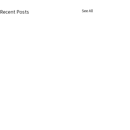
See All
Recent Posts
1 Comment