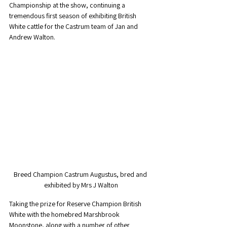
Championship at the show, continuing a 
tremendous first season of exhibiting British 
White cattle for the Castrum team of Jan and 
Andrew Walton. 
Breed Champion Castrum Augustus, bred and 
exhibited by Mrs J Walton
Taking the prize for Reserve Champion British 
White with the homebred Marshbrook 
Moonstone, along with a number of other 