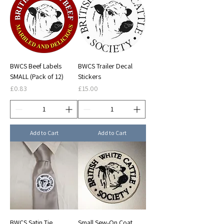
BWCS Beef Labels
BWCS Trailer Decal
SMALL (Pack of 12)
Stickers
Price
Price
£0.83
£15.00
Add to Cart
Add to Cart
BWCS Satin Tie
Small Sew-On Coat