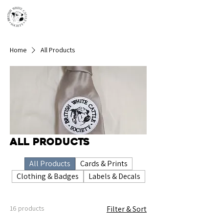
Home
All Products
All Products
All Products
Cards & Prints
Clothing & Badges
Labels & Decals
16 products
Filter & Sort