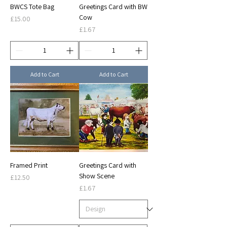
BWCS Tote Bag
Greetings Card with BW
Cow
Price
£15.00
Price
£1.67
Add to Cart
Add to Cart
Framed Print
Greetings Card with
Show Scene
Price
£12.50
Price
£1.67