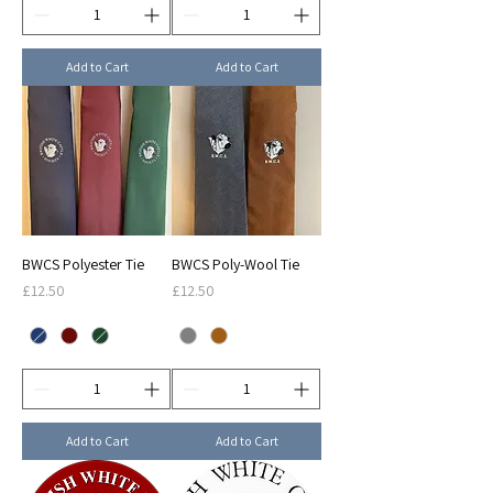
Add to Cart
Add to Cart
BWCS Polyester Tie
BWCS Poly-Wool Tie
Price
Price
£12.50
£12.50
Add to Cart
Add to Cart