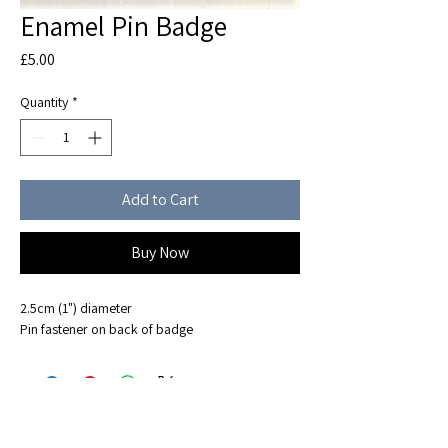
Enamel Pin Badge
Price
£5.00
Quantity
*
Add to Cart
Buy Now
2.5cm (1") diameter
Pin fastener on back of badge