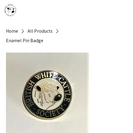
Home
All Products
Enamel Pin Badge