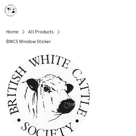
Home
All Products
BWCS Window Sticker