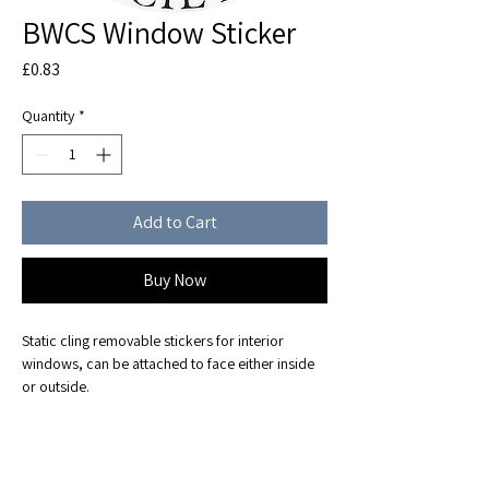
BWCS Window Sticker
Price
£0.83
Quantity
*
Add to Cart
Buy Now
Static cling removable stickers for interior 
windows, can be attached to face either inside 
or outside.