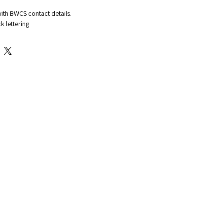
with BWCS contact details.
k lettering