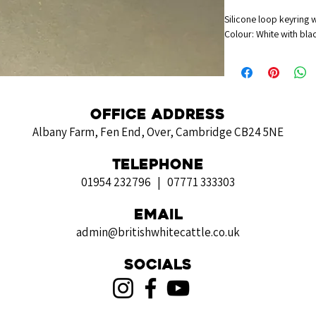
Silicone loop keyring 
Colour: White with blac
Office Address
Albany Farm, Fen End, Over, Cambridge CB24 5NE
Telephone
01954 232796 | 07771 333303
Email
admin@britishwhitecattle.co.uk
Socials