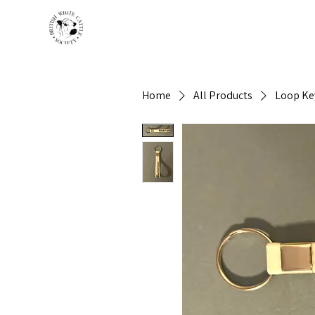
HOME
BREED INFO
Home
All Products
Loop Ke