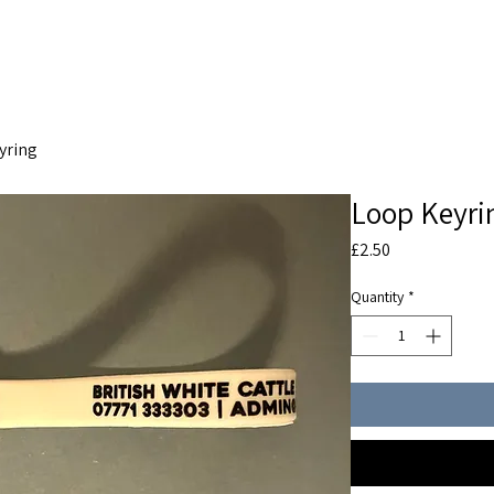
THE SOCIETY
BW BEEF
NEWS
yring
Loop Keyri
Price
£2.50
Quantity
*