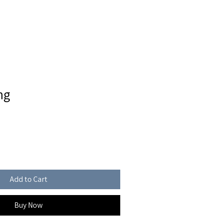
FOR SALE
CONTACT
ng
Add to Cart
Buy Now