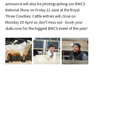
announce will also be photographing our BWCS 
National Show on Friday 12 June at the Royal 
Three Counties. Cattle entries will close on 
Monday 20 April so don't miss out - book your 
stalls now for the biggest BWCS event of the year!