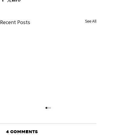
See All
Recent Posts
4 Comments