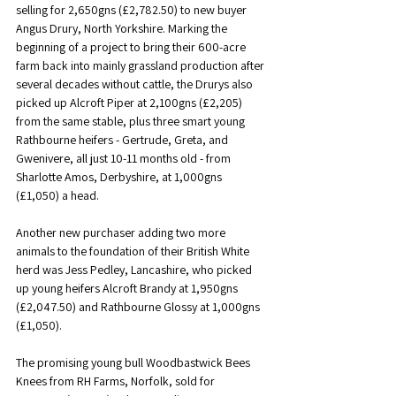
selling for 2,650gns (£2,782.50) to new buyer 
Angus Drury, North Yorkshire. Marking the 
beginning of a project to bring their 600-acre 
farm back into mainly grassland production after 
several decades without cattle, the Drurys also 
picked up Alcroft Piper at 2,100gns (£2,205) 
from the same stable, plus three smart young 
Rathbourne heifers - Gertrude, Greta, and 
Gwenivere, all just 10-11 months old - from 
Sharlotte Amos, Derbyshire, at 1,000gns 
(£1,050) a head.
Another new purchaser adding two more 
animals to the foundation of their British White 
herd was Jess Pedley, Lancashire, who picked 
up young heifers Alcroft Brandy at 1,950gns 
(£2,047.50) and Rathbourne Glossy at 1,000gns 
(£1,050).
The promising young bull Woodbastwick Bees 
Knees from RH Farms, Norfolk, sold for 