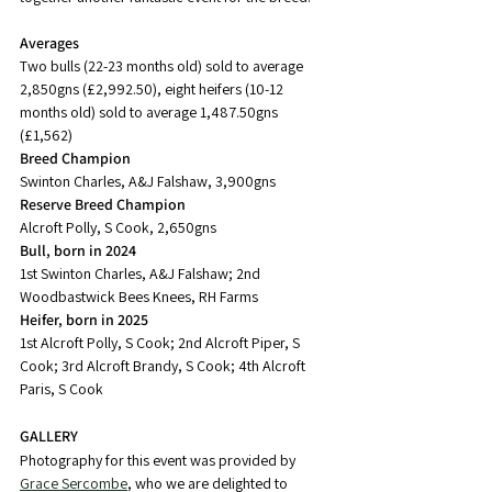
Averages
Two bulls (22-23 months old) sold to average 
2,850gns (£2,992.50), eight heifers (10-12 
months old) sold to average 1,487.50gns 
(£1,562)
Breed Champion
Swinton Charles, A&J Falshaw, 3,900gns
Reserve Breed Champion
Alcroft Polly, S Cook, 2,650gns
Bull, born in 2024
1st Swinton Charles, A&J Falshaw; 2nd 
Woodbastwick Bees Knees, RH Farms
Heifer, born in 2025
1st Alcroft Polly, S Cook; 2nd Alcroft Piper, S 
Cook; 3rd Alcroft Brandy, S Cook; 4th Alcroft 
Paris, S Cook
GALLERY
Photography for this event was provided by 
Grace Sercombe
, who we are delighted to 