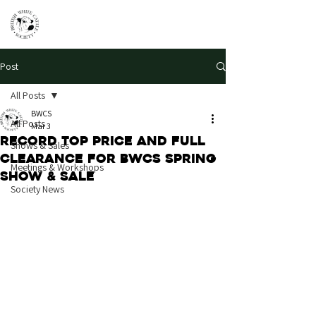
Post
All Posts
BWCS
All Posts
Mar 3
Record top price and full
Shows & Sales
clearance for BWCS Spring
Meetings & Workshops
Show & Sale
Society News