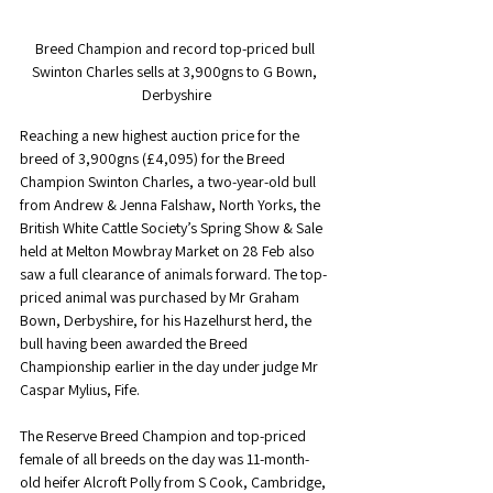
Breed Champion and record top-priced bull 
Swinton Charles sells at 3,900gns to G Bown, 
Derbyshire
Reaching a new highest auction price for the 
breed of 3,900gns (£4,095) for the Breed 
Champion Swinton Charles, a two-year-old bull 
from Andrew & Jenna Falshaw, North Yorks, the 
British White Cattle Society’s Spring Show & Sale 
held at Melton Mowbray Market on 28 Feb also 
saw a full clearance of animals forward. The top-
priced animal was purchased by Mr Graham 
Bown, Derbyshire, for his Hazelhurst herd, the 
bull having been awarded the Breed 
Championship earlier in the day under judge Mr 
Caspar Mylius, Fife.
The Reserve Breed Champion and top-priced 
female of all breeds on the day was 11-month-
old heifer Alcroft Polly from S Cook, Cambridge, 