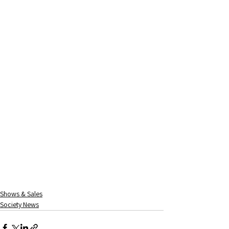
Shows & Sales
Society News