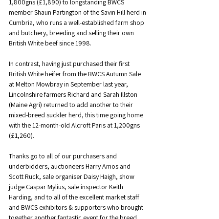
1,800gns (£1,890) to longstanding BWCS 
member Shaun Partington of the Savin Hill herd in 
Cumbria, who runs a well-established farm shop 
and butchery, breeding and selling their own 
British White beef since 1998.
In contrast, having just purchased their first 
British White heifer from the BWCS Autumn Sale 
at Melton Mowbray in September last year, 
Lincolnshire farmers Richard and Sarah Illston 
(Maine Agri) returned to add another to their 
mixed-breed suckler herd, this time going home 
with the 12-month-old Alcroft Paris at 1,200gns 
(£1,260).
Thanks go to all of our purchasers and 
underbidders, auctioneers Harry Amos and 
Scott Ruck, sale organiser Daisy Haigh, show 
judge Caspar Mylius, sale inspector Keith 
Harding, and to all of the excellent market staff 
and BWCS exhibitors & supporters who brought 
together another fantastic event for the breed.