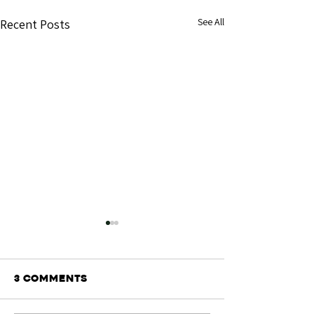
See All
Recent Posts
3 Comments