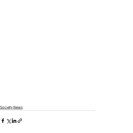
Society News