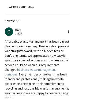
Write a comment...
Show Results:
Show Result
Great Yorkshire
Hanbury
Newest
Onix
Jul 27
Affordable Waste Management has been a great 
choice for our company. The quotation process 
was straightforward, with no hidden fees or 
confusing terms. We appreciated how easy it 
was to arrange collections and how flexible the 
service could be when our requirements 
changed 
business waste management 
company
. 
Every member of the team has been 
friendly and professional, making the whole 
experience stress-free. Their commitment to 
recycling and responsible waste management is 
another reason we are happy to continue using 
their…