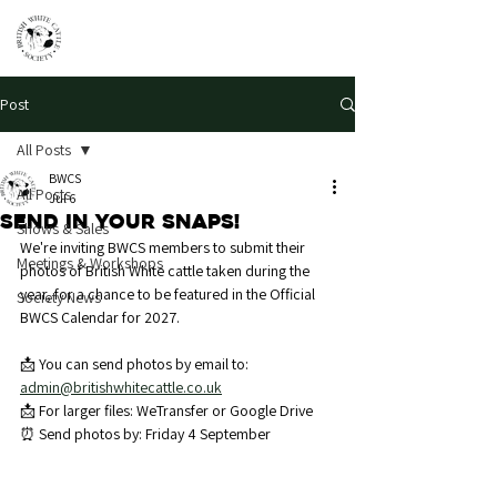
Post
All Posts
BWCS
All Posts
Jul 6
Send in your snaps!
Shows & Sales
We're inviting BWCS members to submit their 
Meetings & Workshops
photos of British White cattle taken during the 
year, for a chance to be featured in the Official 
Society News
BWCS Calendar for 2027.
📩 You can send photos by email to: 
admin@britishwhitecattle.co.uk
📩 For larger files: WeTransfer or Google Drive
⏰ Send photos by: Friday 4 September