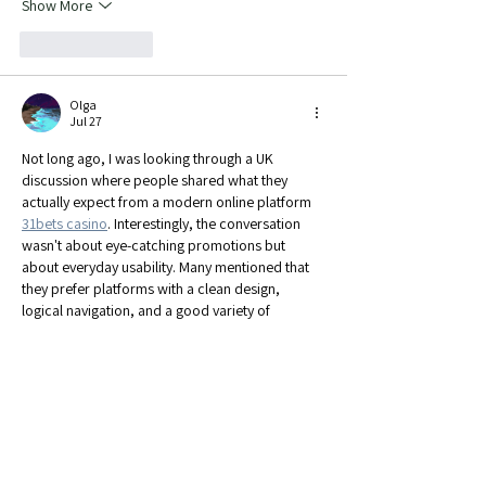
Show More
Like
Reply
Olga
Jul 27
Not long ago, I was looking through a UK 
discussion where people shared what they 
actually expect from a modern online platform 
31bets casino
. Interestingly, the conversation 
wasn't about eye-catching promotions but 
about everyday usability. Many mentioned that 
they prefer platforms with a clean design, 
logical navigation, and a good variety of 
entertainment gathered in one place. Reading 
those comments made me realize that when a 
platform is easy to explore and comfortable to 
use, people are much more likely…
Show More
Edited