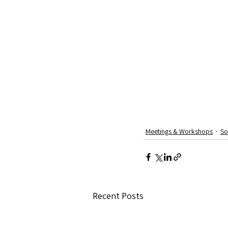
Meetings & Workshops
So
Recent Posts