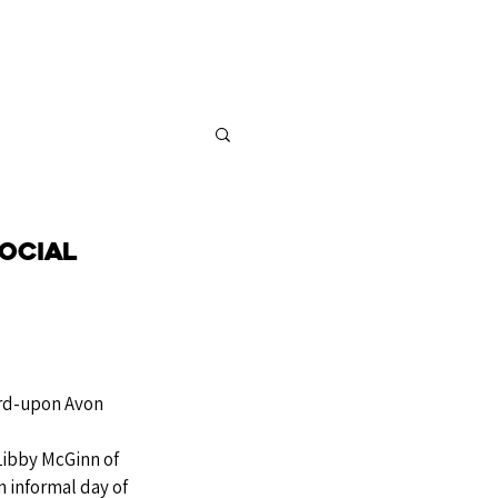
FOR SALE
CONTACT
ocial
rd-upon Avon
Libby McGinn of 
n informal day of 