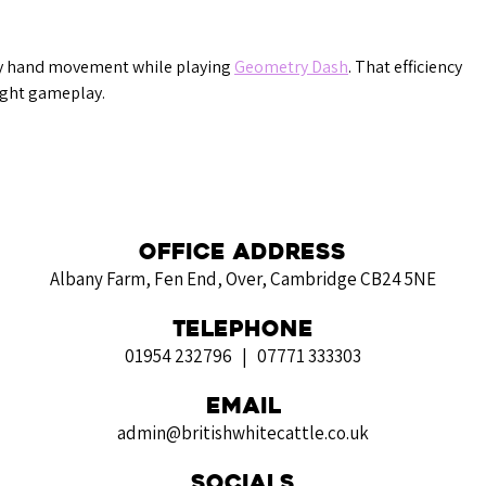
ry hand movement while playing 
Geometry Dash
. That efficiency 
ight gameplay.
Office Address
Albany Farm, Fen End, Over, Cambridge CB24 5NE
Telephone
01954 232796 | 07771 333303
Email
admin@britishwhitecattle.co.uk
Socials