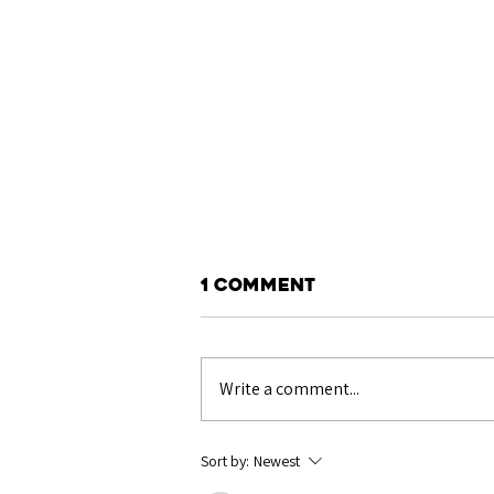
1 Comment
Write a comment...
Show Results: Royal
Sort by:
Newest
Welsh