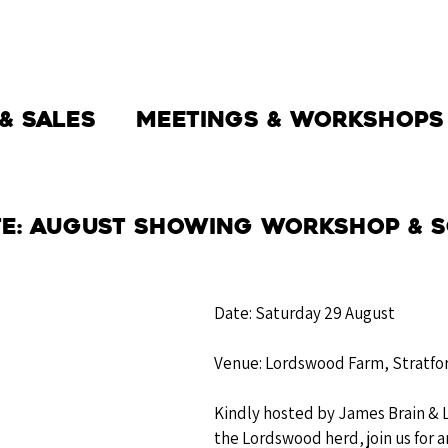
THE SOCIETY
BW BEEF
NEWS
& Sales
Meetings & Workshops
te: August Showing Workshop & S
Date: Saturday 29 August
Venue: Lordswood Farm, Stratfo
Kindly hosted by James Brain & 
the Lordswood herd, join us for a