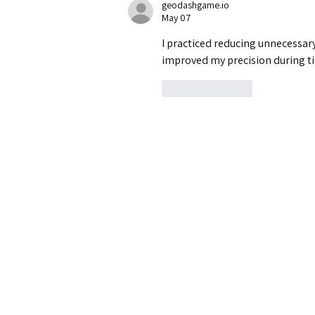
geodashgame.io
May 07
I practiced reducing unnecessa
improved my precision during t
Like
Reply