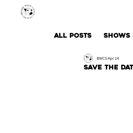
HOME
BREED INFO
All Posts
Shows 
Society News
BWCS
Apr 14
Save the da