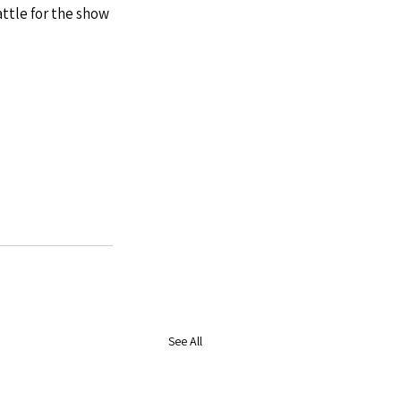
ttle for the show 
See All