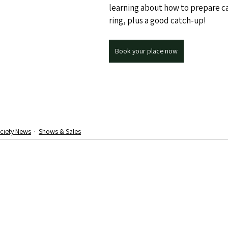
learning about how to prepare ca
ring, plus a good catch-up!
Book your place now
ciety News
Shows & Sales