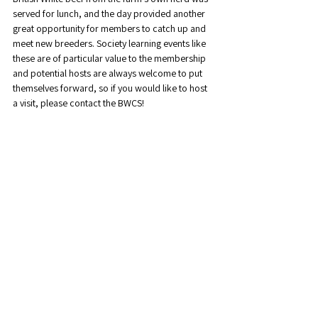
served for lunch, and the day provided another 
great opportunity for members to catch up and 
meet new breeders. Society learning events like 
these are of particular value to the membership 
and potential hosts are always welcome to put 
themselves forward, so if you would like to host 
a visit, please contact the BWCS!