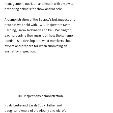
management, nutrition and health with a view to 
preparing animals for show and/or sale. 
A demonstration of the Society's bull inspections 
process was held with BWCS inspectors Keith 
Harding, Derek Robinson and Paul Pennington, 
each providing their insight on how the scheme 
continues to develop and what members should 
expect and prepare for when submitting an 
animal for inspection. 
Bull inspections demonstration
Hosts Leslie and Sarah Cook, father and 
daughter owners of the Albany and Alcroft 