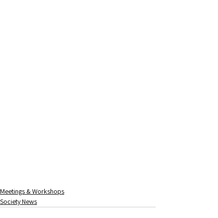
Meetings & Workshops
Society News