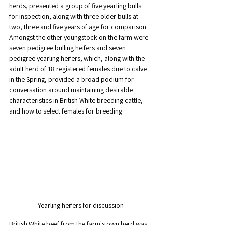
herds, presented a group of five yearling bulls 
for inspection, along with three older bulls at 
two, three and five years of age for comparison. 
Amongst the other youngstock on the farm were 
seven pedigree bulling heifers and seven 
pedigree yearling heifers, which, along with the 
adult herd of 18 registered females due to calve 
in the Spring, provided a broad podium for 
conversation around maintaining desirable 
characteristics in British White breeding cattle, 
and how to select females for breeding.
Yearling heifers for discussion
British White beef from the farm's own herd was 