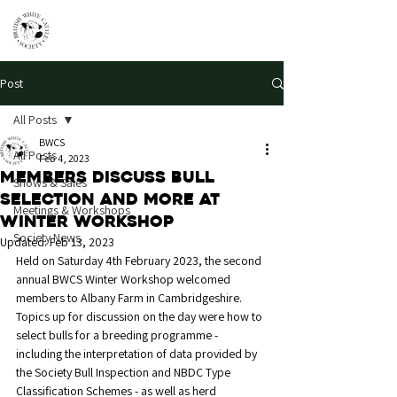
Post
All Posts
BWCS
All Posts
Feb 4, 2023
Members discuss bull
Shows & Sales
selection and more at
Meetings & Workshops
Winter Workshop
Society News
Updated:
Feb 13, 2023
Held on Saturday 4th February 2023, the second 
annual BWCS Winter Workshop welcomed 
members to Albany Farm in Cambridgeshire. 
Topics up for discussion on the day were how to 
select bulls for a breeding programme - 
including the interpretation of data provided by 
the Society Bull Inspection and NBDC Type 
Classification Schemes - as well as herd 