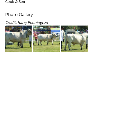
Cook & Son
Photo Gallery
Credit: Harry Pennington