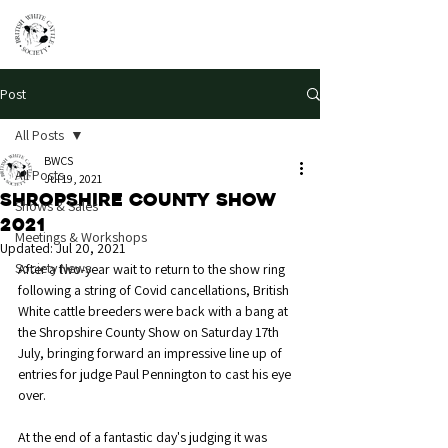
Post
All Posts
BWCS
All Posts
Jul 19, 2021
Shropshire County Show
Shows & Sales
2021
Meetings & Workshops
Updated:
Jul 20, 2021
Society News
After a two-year wait to return to the show ring 
following a string of Covid cancellations, British 
White cattle breeders were back with a bang at 
the Shropshire County Show on Saturday 17th 
July, bringing forward an impressive line up of 
entries for judge Paul Pennington to cast his eye 
over. 
At the end of a fantastic day's judging it was 