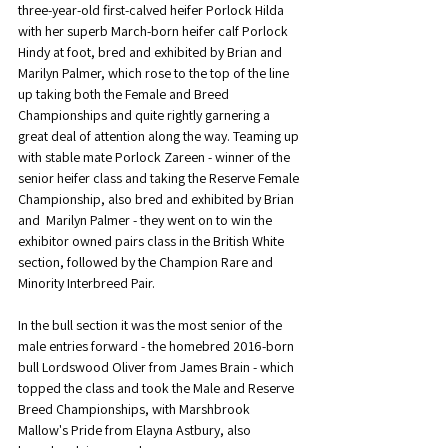
three-year-old first-calved heifer Porlock Hilda 
with her superb March-born heifer calf Porlock 
Hindy at foot, bred and exhibited by Brian and 
Marilyn Palmer, which rose to the top of the line 
up taking both the Female and Breed 
Championships and quite rightly garnering a 
great deal of attention along the way. Teaming up 
with stable mate Porlock Zareen - winner of the 
senior heifer class and taking the Reserve Female 
Championship, also bred and exhibited by Brian 
and  Marilyn Palmer - they went on to win the 
exhibitor owned pairs class in the British White 
section, followed by the Champion Rare and 
Minority Interbreed Pair.
In the bull section it was the most senior of the 
male entries forward - the homebred 2016-born 
bull Lordswood Oliver from James Brain - which 
topped the class and took the Male and Reserve 
Breed Championships, with Marshbrook 
Mallow's Pride from Elayna Astbury, also 