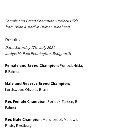
Female and Breed Champion: Porlock Hilda 
from Brian & Marilyn Palmer, Minehead
Results
Date: Saturday 17th July 2021
Judge: Mr Paul Pennington, Bridgnorth
Female and Breed Champion:
 Porlock Hilda, 
B Palmer
Male and Reserve Breed Champion:
Lordswood Oliver, J Brain
Res Female Champion:
 Porlock Zareen, B 
Palmer
Res Male Champion:
 Marshbrook Mallow's 
Pride, E Astbury