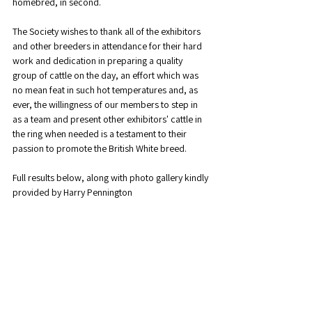
homebred, in second.
The Society wishes to thank all of the exhibitors 
and other breeders in attendance for their hard 
work and dedication in preparing a quality 
group of cattle on the day, an effort which was 
no mean feat in such hot temperatures and, as 
ever, the willingness of our members to step in 
as a team and present other exhibitors' cattle in 
the ring when needed is a testament to their 
passion to promote the British White breed. 
Full results below, along with photo gallery kindly 
provided by Harry Pennington