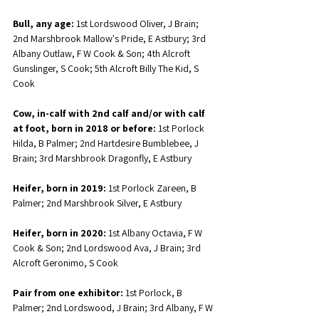
Bull, any age:
 1st Lordswood Oliver, J Brain; 
2nd Marshbrook Mallow's Pride, E Astbury; 3rd 
Albany Outlaw, F W Cook & Son; 4th Alcroft 
Gunslinger, S Cook; 5th Alcroft Billy The Kid, S 
Cook
Cow, in-calf with 2nd calf and/or with calf 
at foot, born in 2018 or before:
 1st Porlock 
Hilda, B Palmer; 2nd Hartdesire Bumblebee, J 
Brain; 3rd Marshbrook Dragonfly, E Astbury
Heifer, born in 2019:
 1st Porlock Zareen, B 
Palmer; 2nd Marshbrook Silver, E Astbury
Heifer, born in 2020:
 1st Albany Octavia, F W 
Cook & Son; 2nd Lordswood Ava, J Brain; 3rd 
Alcroft Geronimo, S Cook
Pair from one exhibitor:
 1st Porlock, B 
Palmer; 2nd Lordswood, J Brain; 3rd Albany, F W 