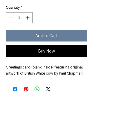
Quantity
*
Add to Cart
Buy Now
Greetings card (blank inside) featuring original
artwork of British White cow by Paul Chapman.
Office Address
Albany Farm, Fen End, Over, Cambridge CB24 5NE