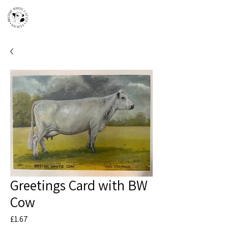
Greetings Card with BW
Cow
Price
£1.67