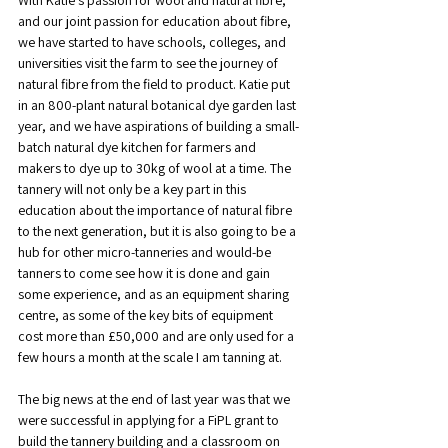
With Katie’s passion for wool and natural fibre, 
and our joint passion for education about fibre, 
we have started to have schools, colleges, and 
universities visit the farm to see the journey of 
natural fibre from the field to product. Katie put 
in an 800-plant natural botanical dye garden last 
year, and we have aspirations of building a small-
batch natural dye kitchen for farmers and 
makers to dye up to 30kg of wool at a time. The 
tannery will not only be a key part in this 
education about the importance of natural fibre 
to the next generation, but it is also going to be a 
hub for other micro-tanneries and would-be 
tanners to come see how it is done and gain 
some experience, and as an equipment sharing 
centre, as some of the key bits of equipment 
cost more than £50,000 and are only used for a 
few hours a month at the scale I am tanning at.
The big news at the end of last year was that we 
were successful in applying for a FiPL grant to 
build the tannery building and a classroom on 