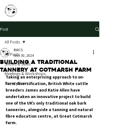
Post
All Posts
BWCS
All Posts
Nov 30, 2024
Building a traditional
Shows & Sales
tannery at Cotmarsh Farm
Meetings & Workshops
Taking an enterprising approach to on-
Society News
farm diversification, British White cattle 
breeders James and Katie Allen have 
undertaken an innovative project to build 
one of the UK’s only traditional oak bark 
tanneries, alongside a tanning and natural 
fibre education centre, at Great Cotmarsh 
Farm.