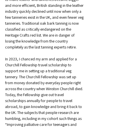
and more efficient, British standing in the leather 
industry quickly declined until now when only a 
few tanneries exist in the UK, and even fewer veg 
tanneries. Traditional oak bark tanning is now 
classified as critically endangered on the 
Heritage Crafts red list. We are in danger of 
losing the knowledge from the country 
completely as the last tanning experts retire.
In 2023, I chanced my arm and applied for a 
Churchill Fellowship travel scholarship to 
support me in setting up a traditional veg 
tannery. The Churchill Fellowship was set up 
from money donated by everyday people right 
across the country when Winston Churchill died. 
Today, the Fellowship give out travel 
scholarships annually for people to travel 
abroad, to gain knowledge and bring it back to 
the UK. The subjects that people research are 
humbling, including in my cohort such things as 
“Improving palliative care for teenagers and 