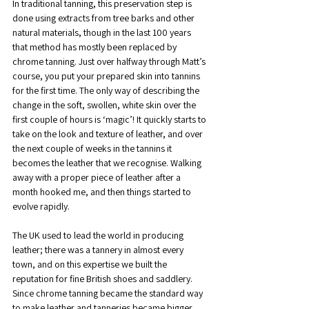
In traditional tanning, this preservation step is 
done using extracts from tree barks and other 
natural materials, though in the last 100 years 
that method has mostly been replaced by 
chrome tanning. Just over halfway through Matt’s 
course, you put your prepared skin into tannins 
for the first time. The only way of describing the 
change in the soft, swollen, white skin over the 
first couple of hours is ‘magic’! It quickly starts to 
take on the look and texture of leather, and over 
the next couple of weeks in the tannins it 
becomes the leather that we recognise. Walking 
away with a proper piece of leather after a 
month hooked me, and then things started to 
evolve rapidly.
The UK used to lead the world in producing 
leather; there was a tannery in almost every 
town, and on this expertise we built the 
reputation for fine British shoes and saddlery. 
Since chrome tanning became the standard way 
to make leather and tanneries became bigger 