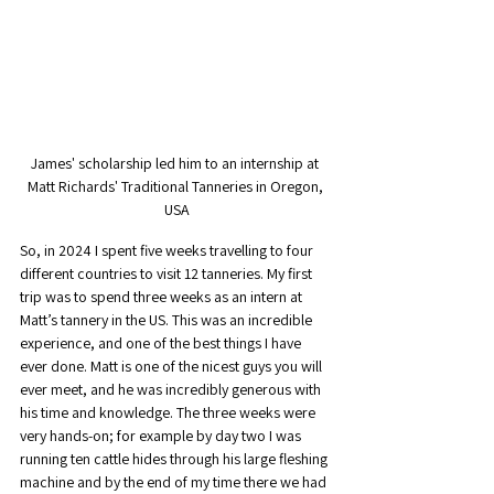
James' scholarship led him to an internship at 
Matt Richards' Traditional Tanneries in Oregon, 
USA
So, in 2024 I spent five weeks travelling to four 
different countries to visit 12 tanneries. My first 
trip was to spend three weeks as an intern at 
Matt’s tannery in the US. This was an incredible 
experience, and one of the best things I have 
ever done. Matt is one of the nicest guys you will 
ever meet, and he was incredibly generous with 
his time and knowledge. The three weeks were 
very hands-on; for example by day two I was 
running ten cattle hides through his large fleshing 
machine and by the end of my time there we had 