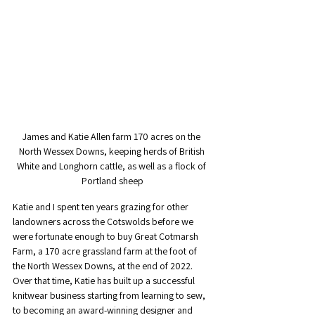
James and Katie Allen farm 170 acres on the 
North Wessex Downs, keeping herds of British 
White and Longhorn cattle, as well as a flock of 
Portland sheep
Katie and I spent ten years grazing for other 
landowners across the Cotswolds before we 
were fortunate enough to buy Great Cotmarsh 
Farm, a 170 acre grassland farm at the foot of 
the North Wessex Downs, at the end of 2022. 
Over that time, Katie has built up a successful 
knitwear business starting from learning to sew, 
to becoming an award-winning designer and 