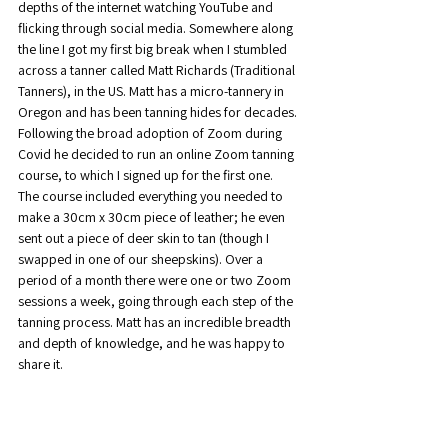
depths of the internet watching YouTube and 
flicking through social media. Somewhere along 
the line I got my first big break when I stumbled 
across a tanner called Matt Richards (Traditional 
Tanners), in the US. Matt has a micro-tannery in 
Oregon and has been tanning hides for decades. 
Following the broad adoption of Zoom during 
Covid he decided to run an online Zoom tanning 
course, to which I signed up for the first one.
The course included everything you needed to 
make a 30cm x 30cm piece of leather; he even 
sent out a piece of deer skin to tan (though I 
swapped in one of our sheepskins). Over a 
period of a month there were one or two Zoom 
sessions a week, going through each step of the 
tanning process. Matt has an incredible breadth 
and depth of knowledge, and he was happy to 
share it.