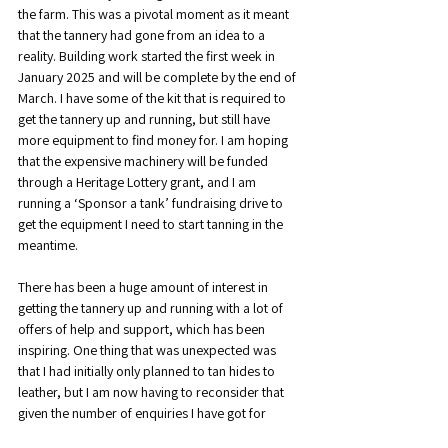
the farm. This was a pivotal moment as it meant 
that the tannery had gone from an idea to a 
reality. Building work started the first week in 
January 2025 and will be complete by the end of 
March. I have some of the kit that is required to 
get the tannery up and running, but still have 
more equipment to find money for. I am hoping 
that the expensive machinery will be funded 
through a Heritage Lottery grant, and I am 
running a ‘Sponsor a tank’ fundraising drive to 
get the equipment I need to start tanning in the 
meantime.
There has been a huge amount of interest in 
getting the tannery up and running with a lot of 
offers of help and support, which has been 
inspiring. One thing that was unexpected was 
that I had initially only planned to tan hides to 
leather, but I am now having to reconsider that 
given the number of enquiries I have got for 
people wanting hair-on hides done. Currently it 