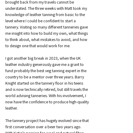
brought back from my travels cannot be 
understated. The three weeks with Matt took my 
knowledge of leather tanning from basic to the 
level where I could be confident to start a 
tannery. Visiting so many different tanneries gave 
me insight into how to build my own, what things 
to think about, what mistakes to avoid, and how 
to design one that would work for me.
I got another big break in 2023, when the UK 
leather industry generously gave me a grant to 
fund probably the best veg tanning expert in the 
country to be a mentor over three years. Barry 
Knight started on the tannery floor in his teens 
and is now technically retired, but still travels the 
world advising tanneries. With his involvement, I 
now have the confidence to produce high-quality 
leather.
The tannery project has hugely evolved since that 
first conversation over a beer two years ago. 