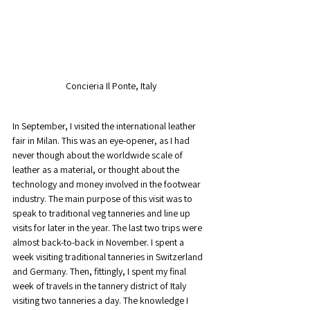
Concieria Il Ponte, Italy
In September, I visited the international leather 
fair in Milan. This was an eye-opener, as I had 
never though about the worldwide scale of 
leather as a material, or thought about the 
technology and money involved in the footwear 
industry. The main purpose of this visit was to 
speak to traditional veg tanneries and line up 
visits for later in the year. The last two trips were 
almost back-to-back in November. I spent a 
week visiting traditional tanneries in Switzerland 
and Germany. Then, fittingly, I spent my final 
week of travels in the tannery district of Italy 
visiting two tanneries a day. The knowledge I 