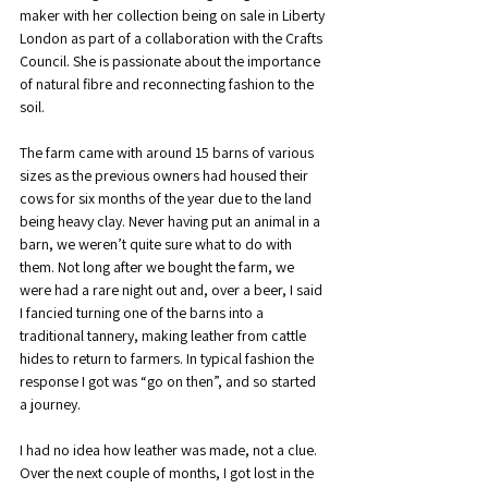
maker with her collection being on sale in Liberty 
London as part of a collaboration with the Crafts 
Council. She is passionate about the importance 
of natural fibre and reconnecting fashion to the 
soil.
The farm came with around 15 barns of various 
sizes as the previous owners had housed their 
cows for six months of the year due to the land 
being heavy clay. Never having put an animal in a 
barn, we weren’t quite sure what to do with 
them. Not long after we bought the farm, we 
were had a rare night out and, over a beer, I said 
I fancied turning one of the barns into a 
traditional tannery, making leather from cattle 
hides to return to farmers. In typical fashion the 
response I got was “go on then”, and so started 
a journey.
I had no idea how leather was made, not a clue. 
Over the next couple of months, I got lost in the 