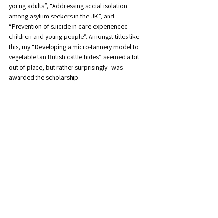
young adults”, “Addressing social isolation 
among asylum seekers in the UK”, and 
“Prevention of suicide in care-experienced 
children and young people”. Amongst titles like 
this, my “Developing a micro-tannery model to 
vegetable tan British cattle hides” seemed a bit 
out of place, but rather surprisingly I was 
awarded the scholarship.