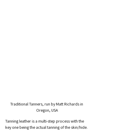
Traditional Tanners, run by Matt Richards in 
Oregon, USA
Tanning leather is a multi-step process with the 
key one being the actual tanning of the skin/hide. 