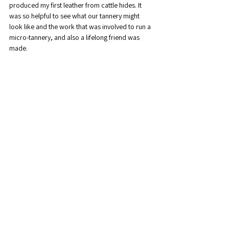
produced my first leather from cattle hides. It 
was so helpful to see what our tannery might 
look like and the work that was involved to run a 
micro-tannery, and also a lifelong friend was 
made.