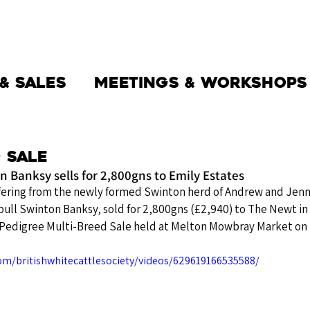
THE SOCIETY
BW BEEF
NEWS
& Sales
Meetings & Workshops
 Sale
 Banksy sells for 2,800gns to Emily Estates
ering from the newly formed Swinton herd of Andrew and Jenna
ull Swinton Banksy, sold for 2,800gns (£2,940) to The Newt in
 Pedigree Multi-Breed Sale held at Melton Mowbray Market on
om/britishwhitecattlesociety/videos/629619166535588/