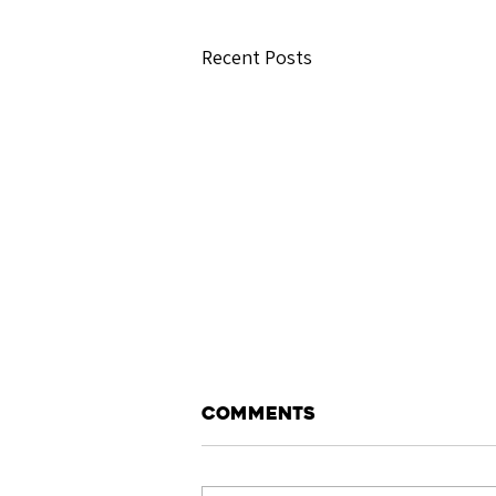
Recent Posts
Comments