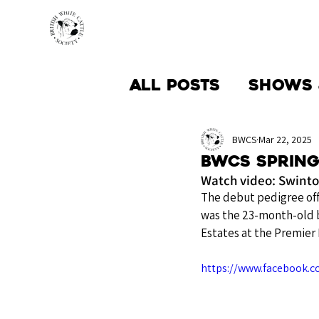
HOME
BREED INFO
All Posts
Shows 
Society News
BWCS
Mar 22, 2025
BWCS Spring
Watch video: Swinton
The debut pedigree off
was the 23-month-old b
Estates at the Premier
https://www.facebook.c