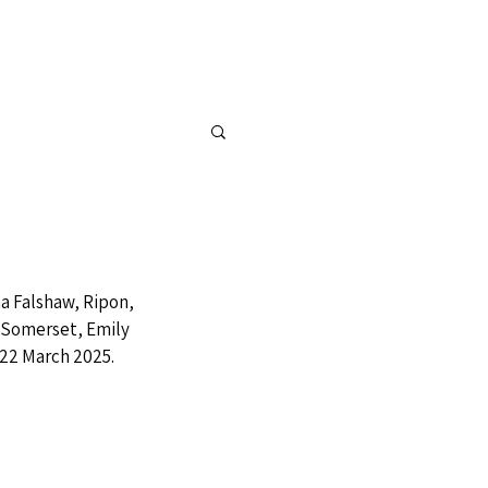
FOR SALE
CONTACT
 Falshaw, Ripon, 
 Somerset, Emily 
 22 March 2025.