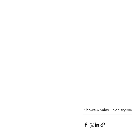
Shows & Sales
Society Ne