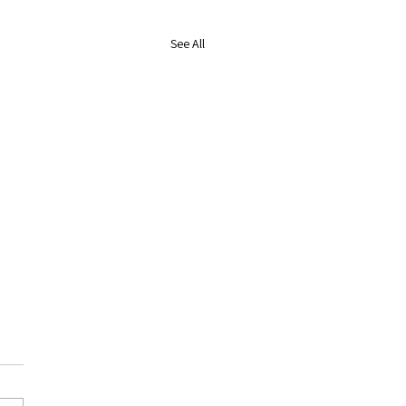
See All