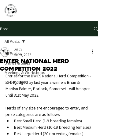
Post
All Posts
BWCS
All Posts
Mar 9, 2022
Enter National Herd
Shows & Sales
Competition 2022
Meetings & Workshops
Entries for the BWCS National Herd Competition - 
Society News
to be judged by last year's winners Brian & 
Marilyn Palmer, Porlock, Somerset - will be open 
until 31st May 2022.
Herds of any size are encouraged to enter, and 
prize categories are as follows:
Best Small Herd (1-9 breeding females)
Best Medium Herd (10-19 breeding females)
Best Large Herd (20+ breeding females)