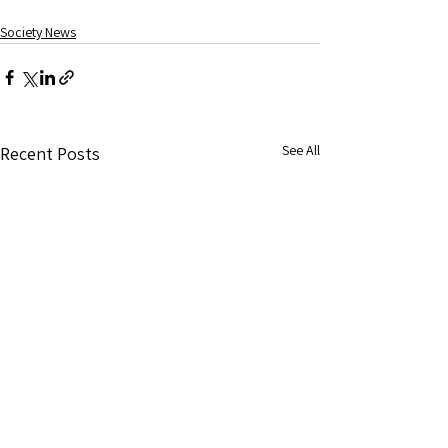
Society News
See All
Recent Posts