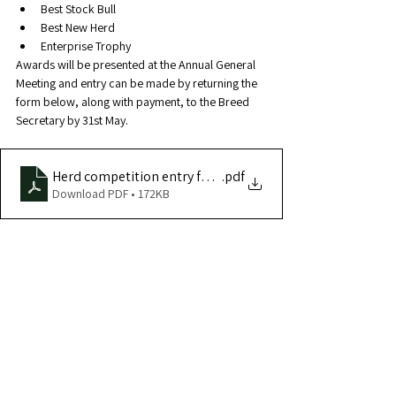
Best Stock Bull
Best New Herd
Enterprise Trophy
Awards will be presented at the Annual General 
Meeting and entry can be made by returning the 
form below, along with payment, to the Breed 
Secretary by 31st May.
Herd competition entry form
.pdf
Download PDF • 172KB