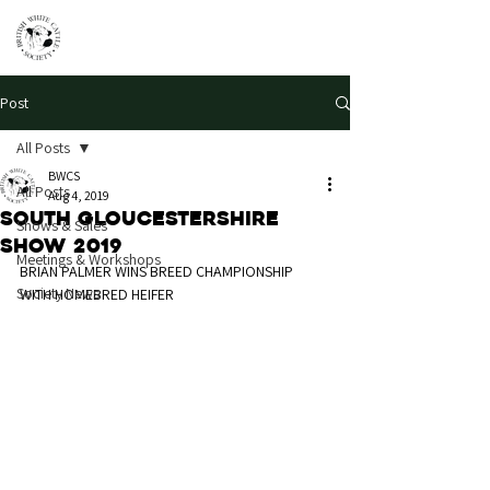
Post
All Posts
BWCS
All Posts
Aug 4, 2019
South Gloucestershire
Shows & Sales
Show 2019
Meetings & Workshops
BRIAN PALMER WINS BREED CHAMPIONSHIP 
Society News
WITH HOMEBRED HEIFER