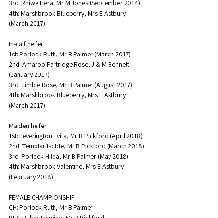
3rd: Rhiwe Hera, Mr M Jones (September 2014)
4th: Marshbrook Blueberry, Mrs E Astbury 
(March 2017)
In-calf heifer
1st: Porlock Ruth, Mr B Palmer (March 2017)
2nd: Amaroo Partridge Rose, J & M Bennett 
(January 2017)
3rd: Timble Rose, Mr B Palmer (August 2017)
4th: Marshbrook Blueberry, Mrs E Astbury 
(March 2017)
Maiden heifer
1st: Leverington Evita, Mr B Pickford (April 2018)
2nd: Templar Isolde, Mr B Pickford (March 2018)
3rd: Porlock Hilda, Mr B Palmer (May 2018)
4th: Marshbrook Valentine, Mrs E Astbury 
(February 2018)
FEMALE CHAMPIONSHIP
CH: Porlock Ruth, Mr B Palmer
RES: Bulby Jasmine, Mr B Pickford