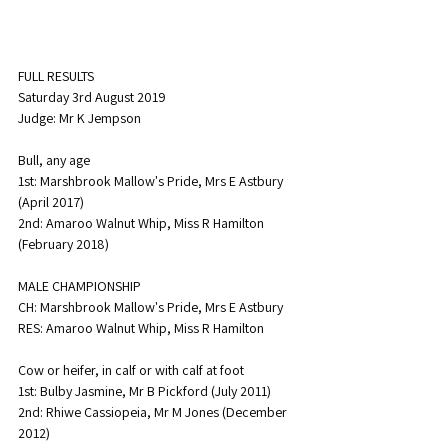
FULL RESULTS
Saturday 3rd August 2019
Judge: Mr K Jempson
Bull, any age
1st: Marshbrook Mallow's Pride, Mrs E Astbury 
(April 2017)
2nd: Amaroo Walnut Whip, Miss R Hamilton 
(February 2018)
MALE CHAMPIONSHIP
CH: Marshbrook Mallow's Pride, Mrs E Astbury
RES: Amaroo Walnut Whip, Miss R Hamilton
Cow or heifer, in calf or with calf at foot
1st: Bulby Jasmine, Mr B Pickford (July 2011)
2nd: Rhiwe Cassiopeia, Mr M Jones (December 
2012)