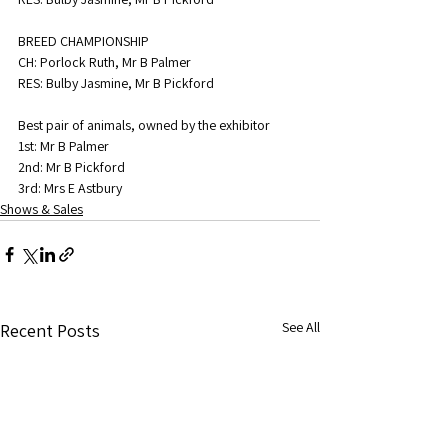
BREED CHAMPIONSHIP
CH: Porlock Ruth, Mr B Palmer
RES: Bulby Jasmine, Mr B Pickford
Best pair of animals, owned by the exhibitor
1st: Mr B Palmer
2nd: Mr B Pickford
3rd: Mrs E Astbury
Shows & Sales
See All
Recent Posts