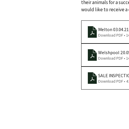
their animals for a succ
would like to receive a
Melton 03.04.2
Download PDF • 
Welshpool 20.0
Download PDF • 
SALE INSPECTI
Download PDF • 