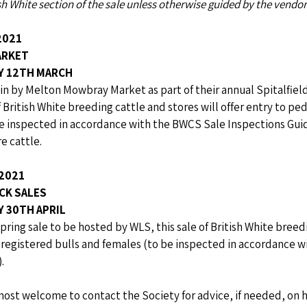
ish White section of the sale unless otherwise guided by the vendor
2021
ARKET
AY 12TH MARCH
in by Melton Mowbray Market as part of their annual Spitalfiel
f British White breeding cattle and stores will offer entry to pe
e inspected in accordance with the BWCS Sale Inspections Guide
e cattle.
2021
CK SALES
Y 30TH APRIL
pring sale to be hosted by WLS, this sale of British White breedi
e registered bulls and females (to be inspected in accordance 
.
most welcome to contact the Society for advice, if needed, on 