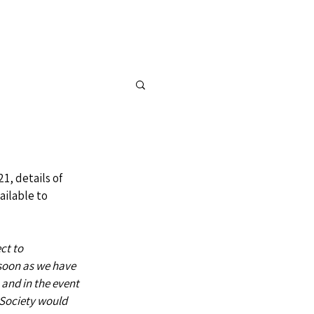
FOR SALE
CONTACT
1, details of 
ilable to 
ct to 
soon as we have 
 and in the event 
 Society would 