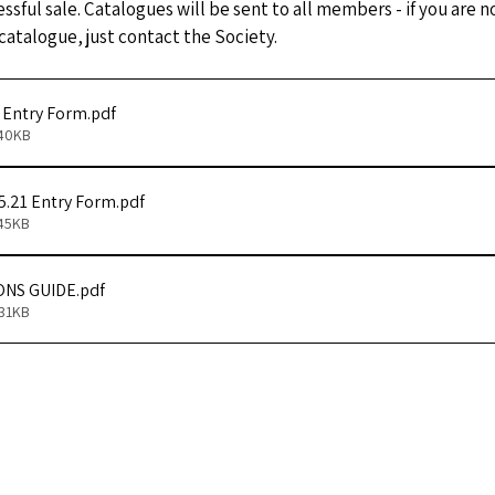
essful sale. Catalogues will be sent to all members - if you are
 catalogue, just contact the Society.
1 Entry Form
.pdf
140KB
5.21 Entry Form
.pdf
145KB
ONS GUIDE
.pdf
431KB