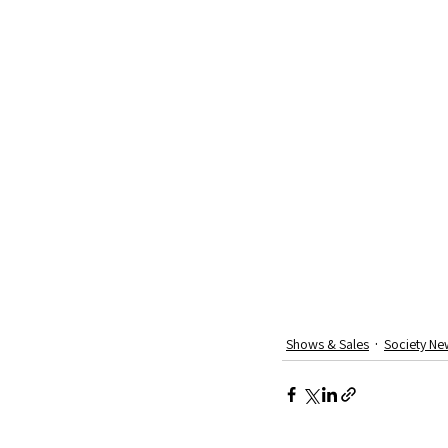
Shows & Sales
Society Ne