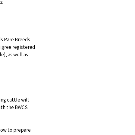
s. 
ds Rare Breeds 
digree registered 
), as well as 
ng cattle will 
with the BWCS 
how to prepare 