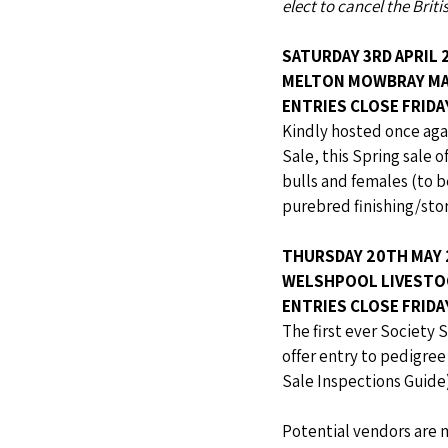
elect to cancel the Brit
SATURDAY 3RD APRIL 
MELTON MOWBRAY M
ENTRIES CLOSE FRID
Kindly hosted once aga
Sale, this Spring sale o
bulls and females (to b
purebred finishing/stor
THURSDAY 20TH MAY 
WELSHPOOL LIVESTO
ENTRIES CLOSE FRIDA
The first ever Society S
offer entry to pedigre
Sale Inspections Guide)
Potential vendors are 