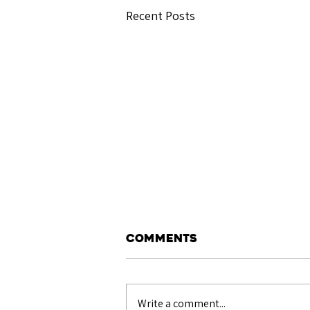
Recent Posts
Comments
Write a comment...