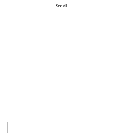
See All