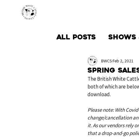
HOME
BREED INFO
All Posts
Shows 
Society News
BWCS
Feb 2, 2021
Spring Sales
The British White Cattl
both of which are below
download.
Please note: With Covid-1
change/cancellation and
it. As our vendors rely o
that a drop-and-go polic