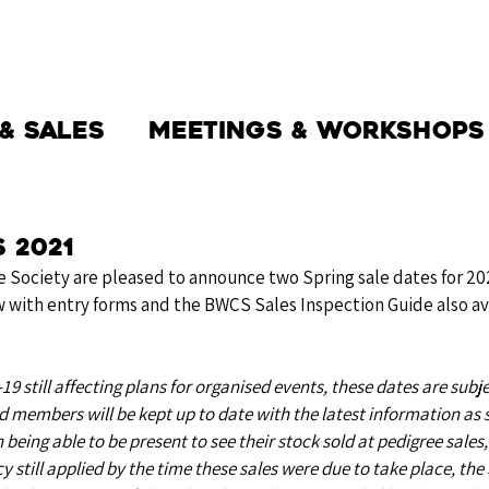
THE SOCIETY
BW BEEF
NEWS
& Sales
Meetings & Workshops
 2021
e Society are pleased to announce two Spring sale dates for 202
 with entry forms and the BWCS Sales Inspection Guide also ava
9 still affecting plans for organised events, these dates are subje
 members will be kept up to date with the latest information as 
n being able to be present to see their stock sold at pedigree sales,
y still applied by the time these sales were due to take place, the