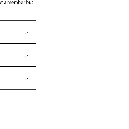
 not a member but 