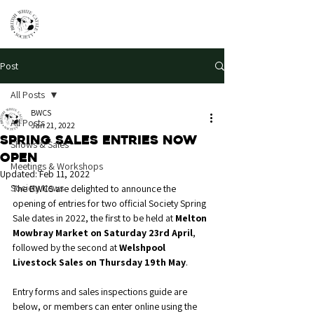
Post
All Posts
BWCS
All Posts
Jan 21, 2022
Spring Sales Entries Now
Shows & Sales
Open
Meetings & Workshops
Updated:
Feb 11, 2022
Society News
The BWCS are delighted to announce the 
opening of entries for two official Society Spring 
Sale dates in 2022, the first to be held at 
Melton 
Mowbray Market on Saturday 23rd April
, 
followed by the second at 
Welshpool 
Livestock Sales on Thursday 19th May
. 
Entry forms and sales inspections guide are 
below, or members can enter online using the 