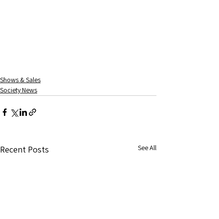
Shows & Sales
Society News
See All
Recent Posts