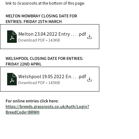
link to Grassroots at the bottom of this page.
MELTON MOWBRAY CLOSING DATE FOR 
ENTRIES: FRIDAY 25TH MARCH
Melton 23.04.2022 Entry Form
.pdf
Download PDF • 143KB
WELSHPOOL CLOSING DATE FOR ENTRIES: 
FRIDAY 22ND APRIL
Welshpool 19.05.2022 Entry Form
.pdf
Download PDF • 145KB
For online entries click here: 
https://breeds.grassroots.co.uk/Auth/Login?
BreedCode=BRWH