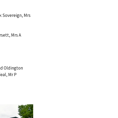
k Sovereign, Mrs 
sett, Mrs A 
nd Oldington 
eal, Mr P 