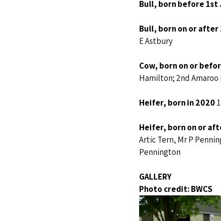
Bull, born before 1st
Bull, born on or after
E Astbury
Cow, born on or before
Hamilton; 2nd Amaroo M
Heifer, born in 2020 
1
Heifer, born on or af
Artic Tern, Mr P Penni
Pennington
GALLERY
Photo credit: BWCS