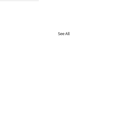
See All