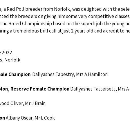
 a Red Poll breeder from Norfolk, was delighted with the selec
ed the breeders on giving him some very competitive classes 
 the Breed Championship based on the superb job the young hei
ring a tremendous bull calf at just 2 years old and a credit to h
e 2022
s, Norfolk
male Champion
  Dallyashes Tapestry, Mrs A Hamilton
ion, Reserve Female Champion 
Dallyashes Tattersett, Mrs 
ood Oliver, Mr J Brain
on 
Albany Oscar, Mr L Cook