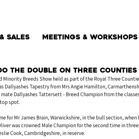
THE SOCIETY
BW BEEF
NEWS
& Sales
Meetings & Workshops
do the Double on Three Counties
nd Minority Breeds Show held as part of the Royal Three Counti
as Dallyashes Tapestry from Mrs Angie Hamilton, Carmarthenshi
 mate Dallyashes Tattersett - Breed Champion from the classes
top spot. 
me for Mr James Brain, Warwickshire, in the bull section, when
liver was crowned Male Champion for the second time in three 
slie Cook, Cambridgeshire, in reserve. 