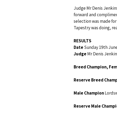
Judge Mr Denis Jenkins,
forward and compliment
selection was made for
Tapestry was doing, rea
RESULTS
Date 
Sunday 19th Jun
Judge 
Mr Denis Jenkin
Breed Champion, Fe
Reserve Breed Champ
Male Champion 
Lordsw
Reserve Male Champi