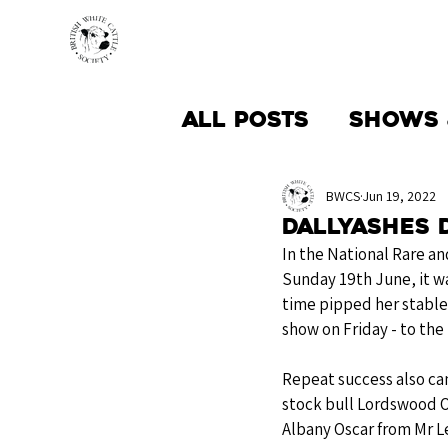
HOME
BREED INFO
All Posts
Shows 
Society News
BWCS
Jun 19, 2022
Dallyashes 
In the National Rare a
Sunday 19th June, it w
time pipped her stable
show on Friday - to the 
Repeat success also ca
stock bull Lordswood O
Albany Oscar from Mr Le