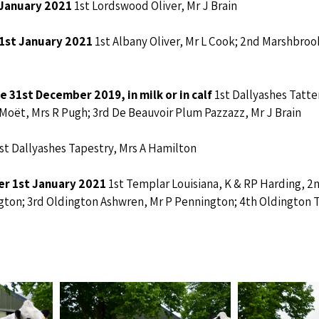
 January 2021 
1st Lordswood Oliver, Mr J Brain
 1st January 2021 
1st
Albany Oliver, Mr L Cook; 2nd Marshbroo
 31st December 2019, in milk or in calf 
1st Dallyashes Tatter
oët, Mrs R Pugh; 3rd De Beauvoir Plum Pazzazz, Mr J Brain
st Dallyashes Tapestry, Mrs A Hamilton
ter 1st January 2021 
1st Templar Louisiana, K & RP Harding, 2
ngton; 3rd Oldington Ashwren, Mr P Pennington; 4th Oldington T