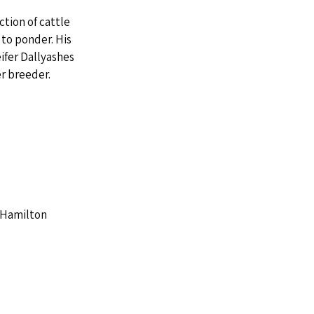
tion of cattle 
to ponder. His 
fer Dallyashes 
er breeder.
A Hamilton