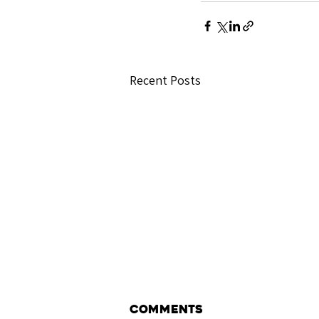
Recent Posts
Comments