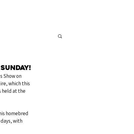
FOR SALE
CONTACT
 Sunday!
es Show on 
re, which this 
 held at the 
 his homebred 
days, with 