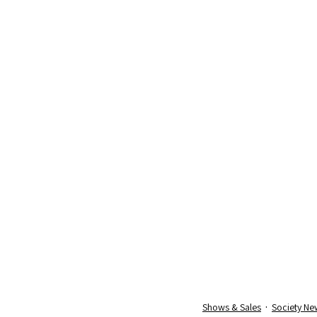
Shows & Sales
Society Ne