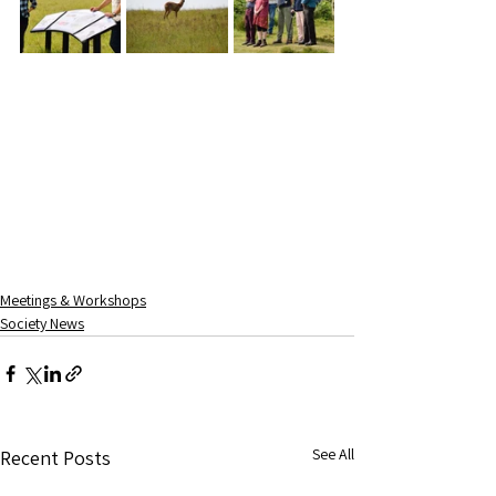
Meetings & Workshops
Society News
See All
Recent Posts