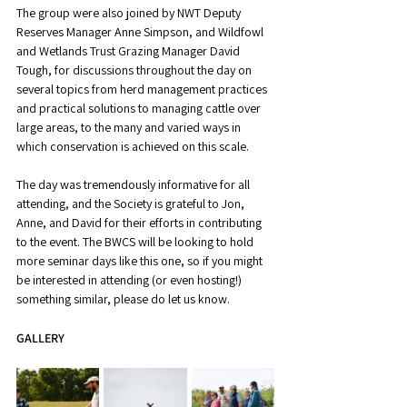
The group were also joined by NWT Deputy 
Reserves Manager Anne Simpson, and Wildfowl 
and Wetlands Trust Grazing Manager David 
Tough, for discussions throughout the day on 
several topics from herd management practices 
and practical solutions to managing cattle over 
large areas, to the many and varied ways in 
which conservation is achieved on this scale.
The day was tremendously informative for all 
attending, and the Society is grateful to Jon, 
Anne, and David for their efforts in contributing 
to the event. The BWCS will be looking to hold 
more seminar days like this one, so if you might 
be interested in attending (or even hosting!) 
something similar, please do let us know.
GALLERY