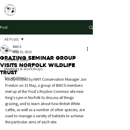
Post
All Posts
BWCS
All Posts
May 31, 2025
Grazing seminar group
Shows & Sales
visits Norfolk Wildlife
Meetings & Workshops
Trust
Society News
Kindly hosted by NWT Conservation Manager Jon 
Preston on 31 May, a group of BWCS members 
met up at the Trust's Roydon Common site near 
King's Lynn in Norfolk to discuss all things 
grazing, and to learn about how British White 
cattle, as well as a number of other species, are 
used to manage a variety of habitats to achieve 
the particular aims of each site. 