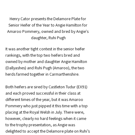
Henry Cator presents the Delamore Plate for 
Senior Heifer of the Year to Angie Hamilton for 
Amaroo Pommery, owned and bred by Angie's 
daughter, Ruhi Pugh
It was another tight contest in the senior heifer 
rankings, with the top two heifers bred and 
owned by mother and daughter Angie Hamilton 
(Dallyashes) and Ruhi Pugh (Amaroo), the two 
herds farmed together in Carmarthenshire.
Both heifers are sired by Castleton Tudur (EX91) 
and each proved successful in their class at 
different times of the year, but it was Amaroo 
Pommery who just pipped it this time with a top 
placing at the Royal Welsh in July. There were, 
however, clearly no hard feelings when it came 
to the trophy presentation, as Angie was 
delighted to accept the Delamore plate on Ruhi’s 