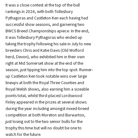
It was a close contest at the top of the bull 
rankings in 2024, with both Tollesbury 
Pythagoras and Castleton Ken each having had 
successful show seasons, and garnering two 
BWCS Breed Championships apiece. In the end, 
it was Tollesbury Pythagoras who ended up 
taking the trophy following his sale in July to new 
breeders Chris and Katie Davis (Old Wolford 
herd, Devon), who exhibited him in their own 
right at Mid Somerset show at the end of the 
season, just tipping him into the top spot. Runner-
up Castleton Ken took notable wins over large 
lineups at both the Royal Three Counties and 
Royal Welsh shows, also earning him a sizeable 
points total, whilst third-placed Lordswood 
Finley appeared in the prizes at several shows 
during the year including amongst mixed-breed 
competition at both Moreton and Burwarton, 
just losing out to the two senior bulls for the 
trophy this time but will no doubt be one to 
watch for the future.