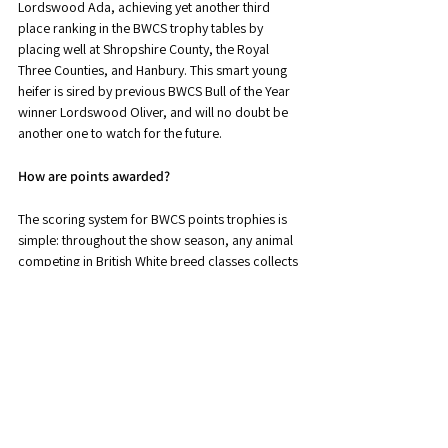
Lordswood Ada, achieving yet another third 
place ranking in the BWCS trophy tables by 
placing well at Shropshire County, the Royal 
Three Counties, and Hanbury. This smart young 
heifer is sired by previous BWCS Bull of the Year 
winner Lordswood Oliver, and will no doubt be 
another one to watch for the future.
How are points awarded?
The scoring system for BWCS points trophies is 
simple: throughout the show season, any animal 
competing in British White breed classes collects 
one point for being forward in its class, plus one 
further point for every animal it places above 
within the breed section.
For example, the overall Breed Champion in a 
section of 20 British White entries forward would 
collect 20 points (1 point for being forward, plus 
19 points for beating all others forward in the 