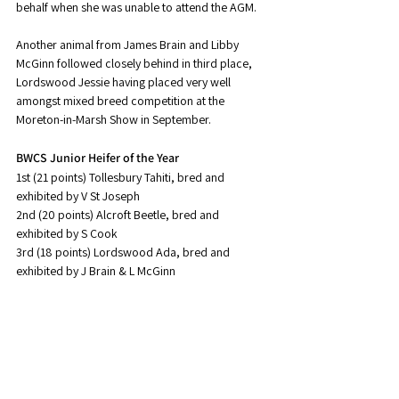
behalf when she was unable to attend the AGM.
Another animal from James Brain and Libby 
McGinn followed closely behind in third place, 
Lordswood Jessie having placed very well 
amongst mixed breed competition at the 
Moreton-in-Marsh Show in September.
BWCS Junior Heifer of the Year
1st (21 points) Tollesbury Tahiti, bred and 
exhibited by V St Joseph
2nd (20 points) Alcroft Beetle, bred and 
exhibited by S Cook
3rd (18 points) Lordswood Ada, bred and 
exhibited by J Brain & L McGinn