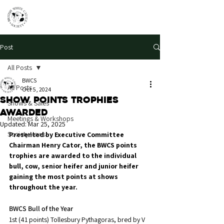
Post
All Posts
BWCS
All Posts
Oct 5, 2024
Show points trophies
Shows & Sales
awarded
Meetings & Workshops
Updated:
Mar 25, 2025
Society News
Presented by Executive Committee 
Chairman Henry Cator, the BWCS points 
trophies are awarded to the individual 
bull, cow, senior heifer and junior heifer 
gaining the most points at shows 
throughout the year.
BWCS Bull of the Year
1st (41 points) Tollesbury Pythagoras, bred by V 