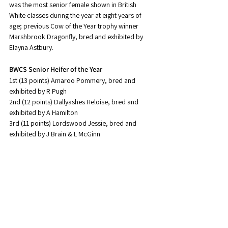
was the most senior female shown in British 
White classes during the year at eight years of 
age; previous Cow of the Year trophy winner 
Marshbrook Dragonfly, bred and exhibited by 
Elayna Astbury.
BWCS Senior Heifer of the Year
1st (13 points) Amaroo Pommery, bred and 
exhibited by R Pugh
2nd (12 points) Dallyashes Heloise, bred and 
exhibited by A Hamilton
3rd (11 points) Lordswood Jessie, bred and 
exhibited by J Brain & L McGinn