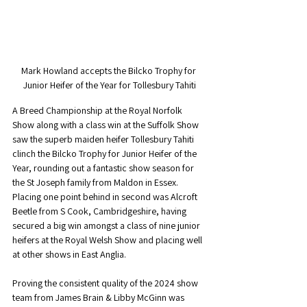
Mark Howland accepts the Bilcko Trophy for 
Junior Heifer of the Year for Tollesbury Tahiti
A Breed Championship at the Royal Norfolk 
Show along with a class win at the Suffolk Show 
saw the superb maiden heifer Tollesbury Tahiti 
clinch the Bilcko Trophy for Junior Heifer of the 
Year, rounding out a fantastic show season for 
the St Joseph family from Maldon in Essex. 
Placing one point behind in second was Alcroft 
Beetle from S Cook, Cambridgeshire, having 
secured a big win amongst a class of nine junior 
heifers at the Royal Welsh Show and placing well 
at other shows in East Anglia.
Proving the consistent quality of the 2024 show 
team from James Brain & Libby McGinn was 