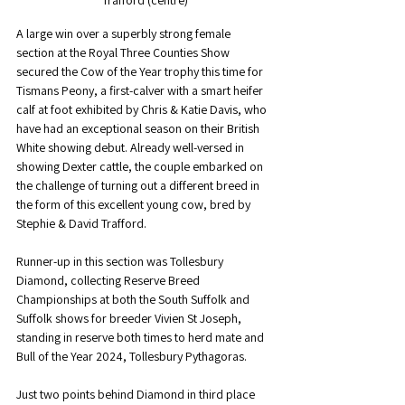
A large win over a superbly strong female 
section at the Royal Three Counties Show 
secured the Cow of the Year trophy this time for 
Tismans Peony, a first-calver with a smart heifer 
calf at foot exhibited by Chris & Katie Davis, who 
have had an exceptional season on their British 
White showing debut. Already well-versed in 
showing Dexter cattle, the couple embarked on 
the challenge of turning out a different breed in 
the form of this excellent young cow, bred by 
Stephie & David Trafford.
Runner-up in this section was Tollesbury 
Diamond, collecting Reserve Breed 
Championships at both the South Suffolk and 
Suffolk shows for breeder Vivien St Joseph, 
standing in reserve both times to herd mate and 
Bull of the Year 2024, Tollesbury Pythagoras.
Just two points behind Diamond in third place 