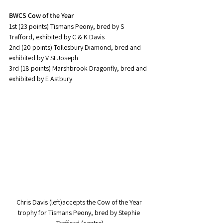
BWCS Cow of the Year
1st (23 points) Tismans Peony, bred by S 
Trafford, exhibited by C & K Davis
2nd (20 points) Tollesbury Diamond, bred and 
exhibited by V St Joseph
3rd (18 points) Marshbrook Dragonfly, bred and 
exhibited by E Astbury
Chris Davis (left)accepts the Cow of the Year 
trophy for Tismans Peony, bred by Stephie 
Trafford (centre)