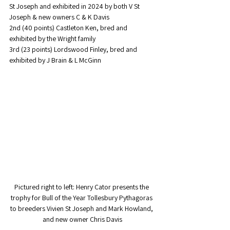
St Joseph and exhibited in 2024 by both V St 
Joseph & new owners C & K Davis
2nd (40 points) Castleton Ken, bred and 
exhibited by the Wright family
3rd (23 points) Lordswood Finley, bred and 
exhibited by J Brain & L McGinn
Pictured right to left: Henry Cator presents the 
trophy for Bull of the Year Tollesbury Pythagoras 
to breeders Vivien St Joseph and Mark Howland, 
and new owner Chris Davis