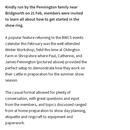
Kindly run by the Pennington family near 
Bridgnorth on 21 Feb, members were invited 
to learn all about how to get started in the 
show ring. 
A popular feature returning to the BWCS events 
calendar this February was the well-attended 
Winter Workshop, held this time at Oldington 
Farm in Shropshire where Paul, Catherine, and 
James Pennington (pictured above) provided the 
perfect setup to demonstrate how they work on 
their cattle in preparation for the summer show 
season. 
The casual format allowed for plenty of 
conversation, with great questions and input 
from the members, and topics discussed ranged 
from at home preparation to show day planning, 
etiquette and ringcraft to equipment and 
paperwork. 