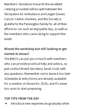
Members’ donations towards the excellent 
catering provided will be split between the 
Shropshire Air Ambulance and Lingen Davies 
Cancer Centre charities, and the Society is 
grateful to the Pennington family for all of their 
efforts to run such an enjoyable day, as well as 
the members who came along to support the 
event.
Missed the workshop but still looking to get 
started at shows?
The BWCS can put you in touch with members 
who can provide practical help and advice, so 
just contact Breed Secretary Sarah Cook with 
any questions. Remember not to leave it too late! 
Schedules & entry forms are already available 
for a number of shows for 2026, and it’s never 
too soon to start preparing.
TOP TIPS FROM THE DAY
Introduce new experiences gradually when 