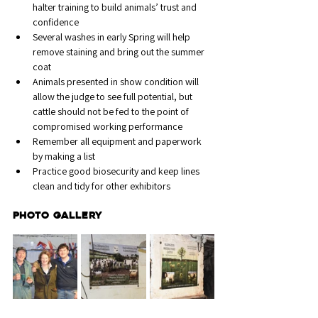
halter training to build animals’ trust and 
confidence
Several washes in early Spring will help 
remove staining and bring out the summer 
coat
Animals presented in show condition will 
allow the judge to see full potential, but 
cattle should not be fed to the point of 
compromised working performance
Remember all equipment and paperwork 
by making a list
Practice good biosecurity and keep lines 
clean and tidy for other exhibitors
PHOTO GALLERY