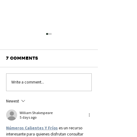
7 Comments
Write a comment...
Show Results:
Send in you
Great Yorkshire
snaps!
Newest
William Shakespeare
5 days ago
Números Calientes Y Fríos
 es un recurso 
interesante para quienes disfrutan consultar 