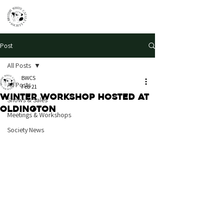
Post
All Posts
BWCS
All Posts
Feb 21
Winter Workshop hosted at
Shows & Sales
Oldington
Meetings & Workshops
Society News