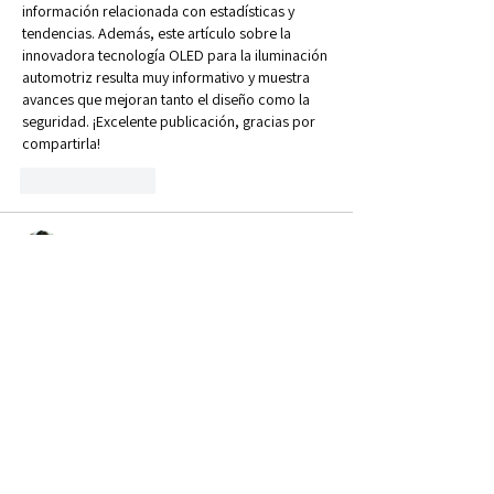
información relacionada con estadísticas y 
tendencias. Además, este artículo sobre la 
innovadora tecnología OLED para la iluminación 
automotriz resulta muy informativo y muestra 
avances que mejoran tanto el diseño como la 
seguridad. ¡Excelente publicación, gracias por 
compartirla!
Like
Reply
linda WU
Jun 27
 Managing livestock through a harsh UK winter is 
always a proper
 Ragdoll Hit
 to a farmer's daily 
schedule, so getting together to share wintering 
tips and stockjudging insights is priceless.
Like
Reply
Jack Jack
Jun 15