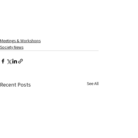
Meetings & Workshops
Society News
See All
Recent Posts